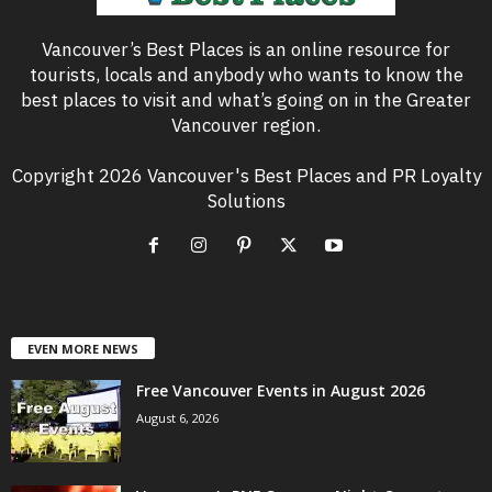
Vancouver’s Best Places is an online resource for
tourists, locals and anybody who wants to know the
best places to visit and what’s going on in the Greater
Vancouver region.
Copyright 2026 Vancouver's Best Places and PR Loyalty
Solutions
EVEN MORE NEWS
Free Vancouver Events in August 2026
August 6, 2026