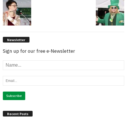
Newsletter
Sign up for our free e-Newsletter
Recent Posts