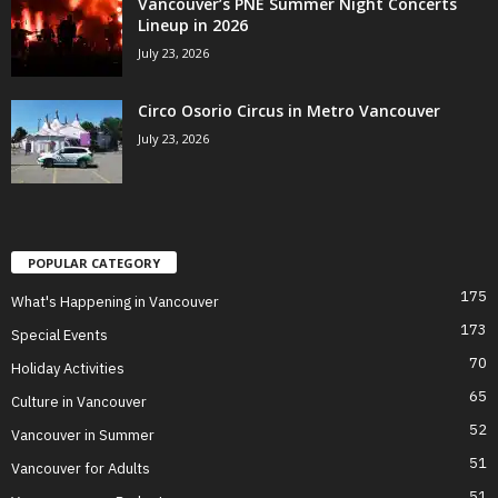
Vancouver’s PNE Summer Night Concerts
Lineup in 2026
July 23, 2026
Circo Osorio Circus in Metro Vancouver
July 23, 2026
POPULAR CATEGORY
175
What's Happening in Vancouver
173
Special Events
70
Holiday Activities
65
Culture in Vancouver
52
Vancouver in Summer
51
Vancouver for Adults
51