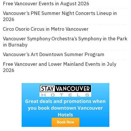
Free Vancouver Events in August 2026
Vancouver’s PNE Summer Night Concerts Lineup in
2026
Circo Osorio Circus in Metro Vancouver
Vancouver Symphony Orchestra’s Symphony in the Park
in Burnaby
Vancouver’s Art Downtown Summer Program
Free Vancouver and Lower Mainland Events in July
2026