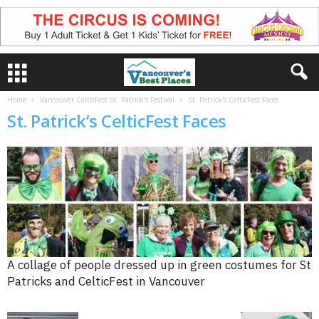
Home
Vancouver CelticFest St. Patrick’s Festival
St. Patrick's CelticFest Faces
St. Patrick’s CelticFest Faces
A collage of people dressed up in green costumes for St
Patricks and CelticFest in Vancouver