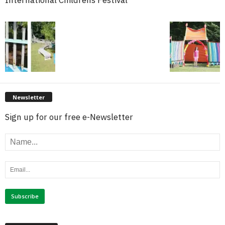
International Childrens Festival
Newsletter
Sign up for our free e-Newsletter