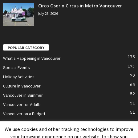
Circo Osorio Circus in Metro Vancouver
July 23, 2026
POPULAR CATEGORY
175
What's Happening in Vancouver
173
Special Events
70
Holiday Activities
65
Culture in Vancouver
52
Vancouver in Summer
51
Vancouver for Adults
51
Vancouver on a Budget
We use cookies and other tracking technologies to improve
your browsing experience on our website, to show you