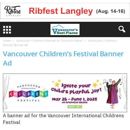
Home
Vancouver Children’s Festival on Granville Island
Vancouver Children's
Festival Banner Ad
Vancouver Children’s Festival Banner
Ad
A banner ad for the Vancouver International Childrens
Festival