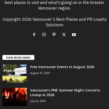
best places to visit and what’s going on in the Greater
Vancouver region.
Copyright 2026 Vancouver's Best Places and PR Loyalty
Solutions
EVEN MORE NEWS
Free Vancouver Events in August 2026
August 10, 2026
Vancouver’s PNE Summer Night Concerts
Lineup in 2026
July 23, 2026