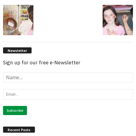
Newsletter
Sign up for our free e-Newsletter
Recent Posts