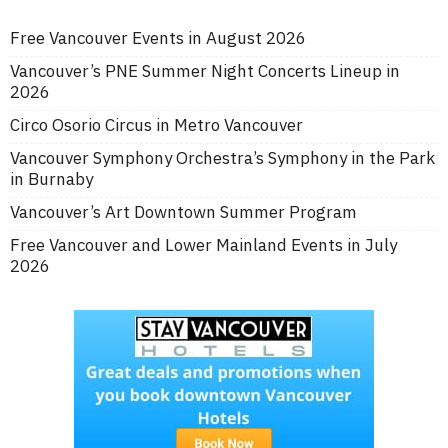
Free Vancouver Events in August 2026
Vancouver’s PNE Summer Night Concerts Lineup in
2026
Circo Osorio Circus in Metro Vancouver
Vancouver Symphony Orchestra’s Symphony in the Park
in Burnaby
Vancouver’s Art Downtown Summer Program
Free Vancouver and Lower Mainland Events in July
2026