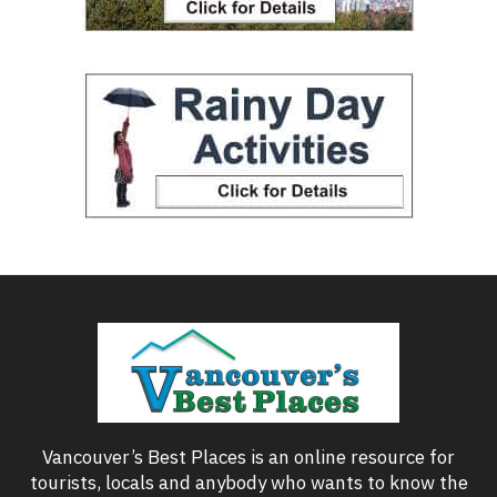
Vancouver’s Best Places is an online resource for
tourists, locals and anybody who wants to know the