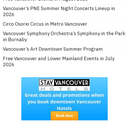
Vancouver’s PNE Summer Night Concerts Lineup in
2026
Circo Osorio Circus in Metro Vancouver
Vancouver Symphony Orchestra’s Symphony in the Park
in Burnaby
Vancouver’s Art Downtown Summer Program
Free Vancouver and Lower Mainland Events in July
2026