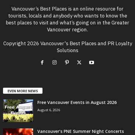
Vancouver’s Best Places is an online resource for
tourists, locals and anybody who wants to know the
best places to visit and what’s going on in the Greater
Vancouver region.
Copyright 2026 Vancouver's Best Places and PR Loyalty
Solutions
EVEN MORE NEWS
Free Vancouver Events in August 2026
August 6, 2026
Vancouver’s PNE Summer Night Concerts