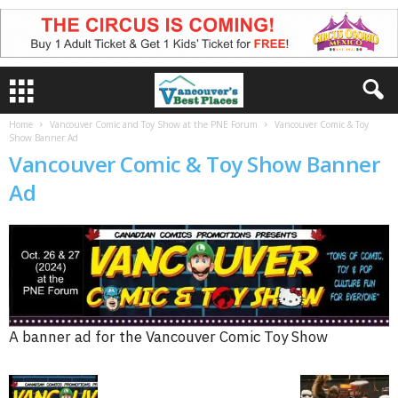
Home
Vancouver Comic and Toy Show at the PNE Forum
Vancouver Comic & Toy
Show Banner Ad
Vancouver Comic & Toy Show Banner
Ad
A banner ad for the Vancouver Comic Toy Show