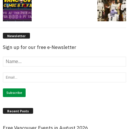
Newsletter
Sign up for our free e-Newsletter
Recent Posts
Free Vancouver Events in August 2026