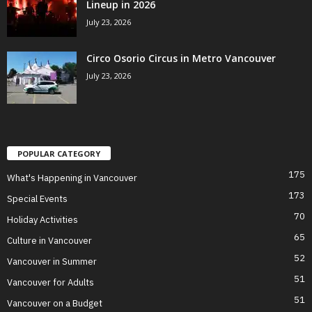
Lineup in 2026
July 23, 2026
Circo Osorio Circus in Metro Vancouver
July 23, 2026
POPULAR CATEGORY
175
What's Happening in Vancouver
173
Special Events
70
Holiday Activities
65
Culture in Vancouver
52
Vancouver in Summer
51
Vancouver for Adults
51
Vancouver on a Budget