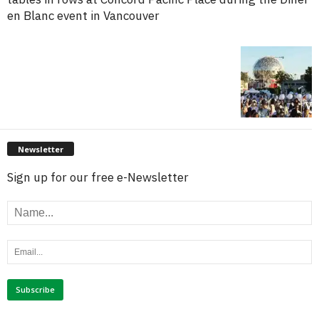
en Blanc event in Vancouver
Newsletter
Sign up for our free e-Newsletter