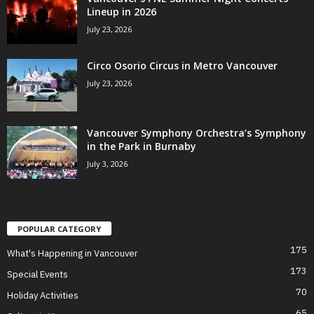
Lineup in 2026
July 23, 2026
Circo Osorio Circus in Metro Vancouver
July 23, 2026
Vancouver Symphony Orchestra’s Symphony
in the Park in Burnaby
July 3, 2026
POPULAR CATEGORY
175
What's Happening in Vancouver
173
Special Events
70
Holiday Activities
65