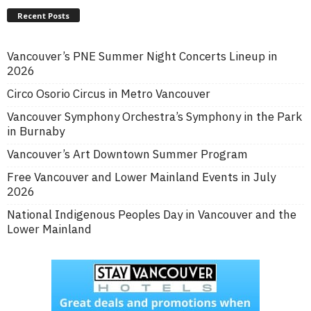
Recent Posts
Vancouver’s PNE Summer Night Concerts Lineup in
2026
Circo Osorio Circus in Metro Vancouver
Vancouver Symphony Orchestra’s Symphony in the Park
in Burnaby
Vancouver’s Art Downtown Summer Program
Free Vancouver and Lower Mainland Events in July
2026
National Indigenous Peoples Day in Vancouver and the
Lower Mainland