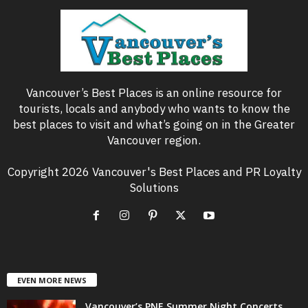
Vancouver’s Best Places is an online resource for
tourists, locals and anybody who wants to know the
best places to visit and what’s going on in the Greater
Vancouver region.
Copyright 2026 Vancouver's Best Places and PR Loyalty
Solutions
EVEN MORE NEWS
Vancouver’s PNE Summer Night Concerts