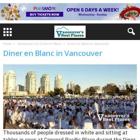
Home
Vancouver’s Le Dîner en Blanc
Diner en Blanc in Vancouver
Diner en Blanc in Vancouver
Thousands of people dressed in white and sitting at
tables in rows at Concord Pacific Place during the Diner