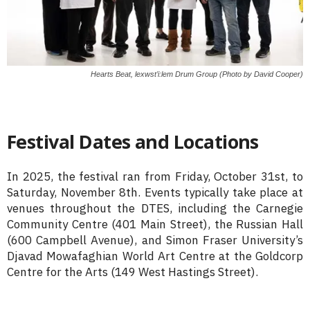
Hearts Beat, lexwst’i:lem Drum Group (Photo by David Cooper)
Festival Dates and Locations
In 2025, the festival ran from Friday, October 31st, to
Saturday, November 8th. Events typically take place at
venues throughout the DTES, including the Carnegie
Community Centre (401 Main Street), the Russian Hall
(600 Campbell Avenue), and Simon Fraser University’s
Djavad Mowafaghian World Art Centre at the Goldcorp
Centre for the Arts (149 West Hastings Street).