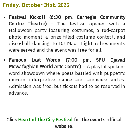
Friday, October 31st, 2025
Festival Kickoff (6:30 pm, Carnegie Community
Centre Theatre)
– The festival opened with a
Halloween party featuring costumes, a red-carpet
photo moment, a prize-filled costume contest, and
disco-ball dancing to DJ Maxi. Light refreshments
were served and the event was free for all.
Famous Last Words (7:00 pm, SFU Djavad
Mowafaghian World Arts Centre)
– A playful spoken-
word showdown where poets battled with puppetry,
unicorn interpretive dance and audience antics.
Admission was free, but tickets had to be reserved in
advance.
Click
Heart of the City Festival
for the event’s official
website.