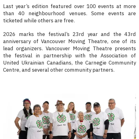
Last year’s edition featured
over 100 events
at more
than 40
neighbourhood venues.
Some events are
ticketed while others are free.
2026 marks the festival’s 23rd year and the 43rd
anniversary of Vancouver Moving Theatre, one of its
lead organizers. Vancouver Moving Theatre presents
the festival in partnership with the Association of
United Ukrainian Canadians, the Carnegie Community
Centre, and several other community partners.