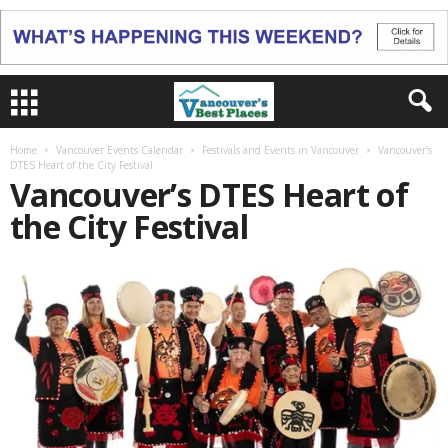
Home
Vancouver Events Calendar
Festivals and Events in Vancouver
Vancouver’s
DTES Heart of the City Festival
Vancouver’s DTES Heart of
the City Festival