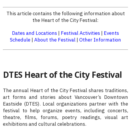
This article contains the following information about
the Heart of the City Festival:
Dates and Locations
|
Festival Activities
|
Events
Schedule
|
About the Festival
|
Other Information
DTES Heart of the City Festival
The annual Heart of the City Festival shares traditions,
art forms and stories about Vancouver’s Downtown
Eastside (DTES). Local organizations partner with the
festival to help organize events, including concerts,
theatre, films, forums, poetry readings, visual art
exhibitions and cultural celebrations.