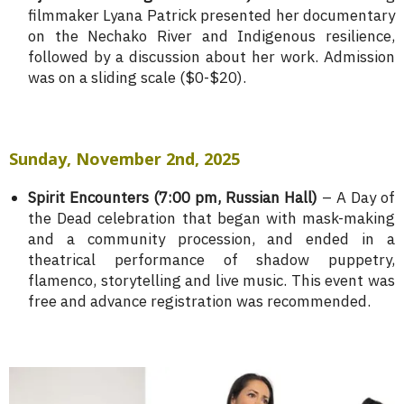
filmmaker Lyana Patrick presented her documentary
on the Nechako River and Indigenous resilience,
followed by a discussion about her work. Admission
was on a sliding scale ($0-$20).
Sunday, November 2nd, 2025
Spirit Encounters (7:00 pm, Russian Hall)
– A Day of
the Dead celebration that began with mask-making
and a community procession, and ended in a
theatrical performance of shadow puppetry,
flamenco, storytelling and live music. This event was
free and advance registration was recommended.