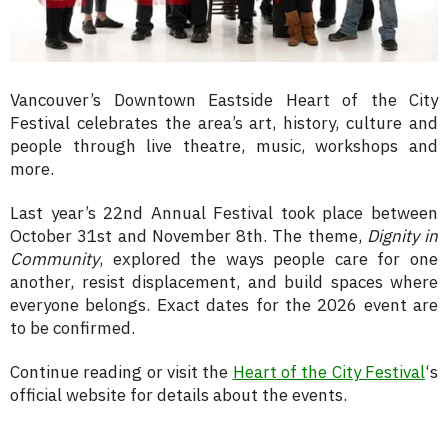
Vancouver’s Downtown Eastside Heart of the City
Festival celebrates the area’s art, history, culture and
people through live theatre, music, workshops and
more.
Last year’s 22nd Annual Festival
took place between
October 31st and November 8th
. The theme,
Dignity in
Community
,
explored the ways people care for one
another, resist displacement, and build spaces where
everyone belongs. Exact dates for the 2026 event are
to be confirmed.
Continue reading or visit the
Heart of the City Festival
‘s
official website for details about the events.