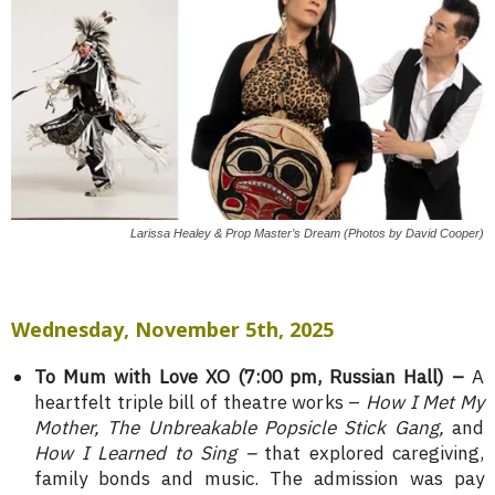
Larissa Healey & Prop Master’s Dream (Photos by David Cooper)
Wednesday, November 5th, 2025
To Mum with Love XO (7:00 pm, Russian Hall) –
A
heartfelt triple bill of theatre works –
How I Met My
Mother, The Unbreakable Popsicle Stick Gang,
and
How I Learned to Sing –
that explored caregiving,
family bonds and music. The admission was pay