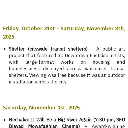
Friday,
October 31st – Saturday, November 8th,
2025
Shelter (citywide transit shelters)
– A public art
project that featured 30 Downtown Eastside artists,
with large-format works on housing and
homelessness displayed across Vancouver transit
shelters. Viewing was free because it was an outdoor
installation across the city.
Saturday, November 1st, 2025
Nechako: It Will Be a Big River Again (7:30 pm, SFU
Djavad Mowafaghian Cinema)
–
Award-winning