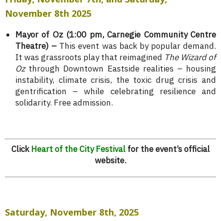
November 8th 2025
Mayor of Oz (1:00 pm, Carnegie Community Centre
Theatre) –
This event was back by popular demand.
It was grassroots play that reimagined
The Wizard of
Oz
through Downtown Eastside realities – housing
instability, climate crisis, the toxic drug crisis and
gentrification – while celebrating resilience and
solidarity. Free admission.
Click
Heart of the City Festival
for the event’s official
website.
Saturday, November 8th, 2025