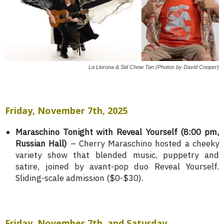
La Llorona & Sid Chow Tan (Photos by David Cooper)
Friday, November 7th, 2025
Maraschino Tonight with Reveal Yourself (8:00 pm,
Russian Hall)
– Cherry Maraschino hosted a cheeky
variety show that blended music, puppetry and
satire, joined by avant-pop duo Reveal Yourself.
Sliding-scale admission ($0-$30).
Friday, November 7th, and Saturday,