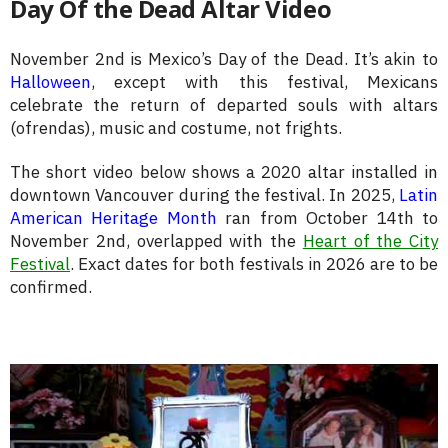
Day Of the Dead Altar Video
November 2nd is Mexico’s Day of the Dead. It’s akin to
Halloween
, except with this festival, Mexicans
celebrate the return of departed souls with altars
(ofrendas), music and costume, not frights.
The short video below shows a 2020 altar installed in
downtown Vancouver during the festival. In 2025,
Latin
American Heritage Month
ran from October 14th to
November 2nd, overlapped with the
Heart of the City
Festival
. Exact dates for both festivals in 2026 are to be
confirmed.