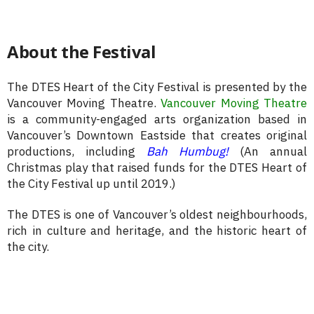
About the Festival
The DTES Heart of the City Festival is presented by the
Vancouver Moving Theatre.
Vancouver Moving Theatre
is a community-engaged arts organization based in
Vancouver’s Downtown Eastside that creates original
productions, including
Bah Humbug!
(An annual
Christmas play that raised funds for the DTES Heart of
the City Festival up until 2019.)
The DTES is one of Vancouver’s oldest neighbourhoods,
rich in culture and heritage, and the historic heart of
the city.