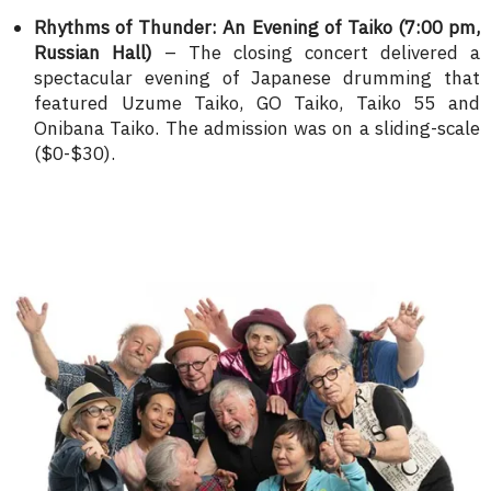
Rhythms of Thunder: An Evening of Taiko (7:00 pm,
Russian Hall)
– The closing concert delivered a
spectacular evening of Japanese drumming that
featured Uzume Taiko, GO Taiko, Taiko 55 and
Onibana Taiko. The admission was on a sliding-scale
($0-$30).