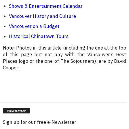
Shows & Entertainment Calendar
Vancouver History and Culture
Vancouver on a Budget
Historical Chinatown Tours
Note
: Photos in this article (including the one at the top
of this page but not any with the Vancouver’s Best
Places logo or the one of The Sojourners), are by David
Cooper.
Newsletter
Sign up for our free e-Newsletter