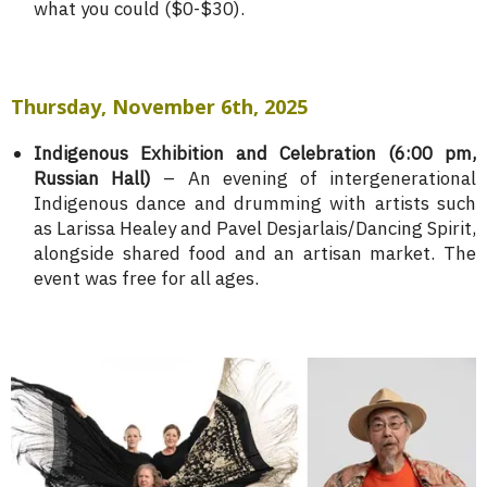
what you could ($0-$30).
Thursday, November 6th, 2025
Indigenous Exhibition and Celebration (6:00 pm,
Russian Hall)
– An evening of intergenerational
Indigenous dance and drumming with artists such
as Larissa Healey and Pavel Desjarlais/Dancing Spirit,
alongside shared food and an artisan market. The
event was free for all ages.