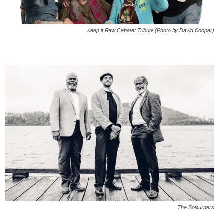
Keep it Raw Cabaret Tribute (Photo by David Cooper)
The Sojourners