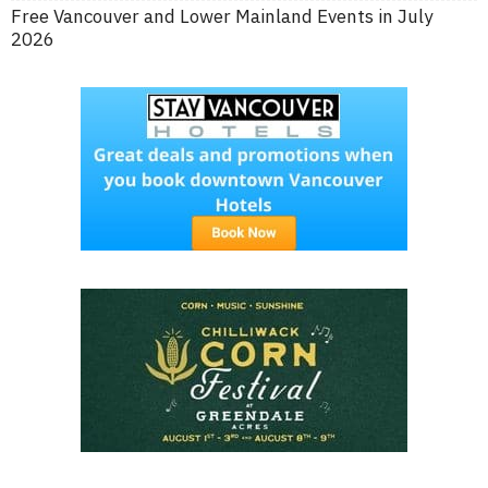
Free Vancouver and Lower Mainland Events in July
2026