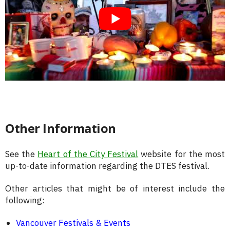
Other Information
See the
Heart of the City Festival
website for the most
up-to-date information regarding the DTES festival.
Other articles that might be of interest include the
following:
Vancouver Festivals & Events