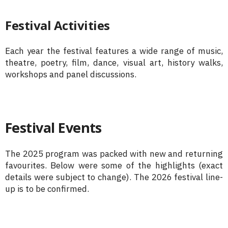
Festival Activities
Each year the festival features a wide range of music,
theatre, poetry, film, dance, visual art, history walks,
workshops and panel discussions.
Festival Events
The 2025 program was packed with new and returning
favourites. Below were some of the highlights (exact
details were subject to change). The 2026 festival line-
up is to be confirmed.