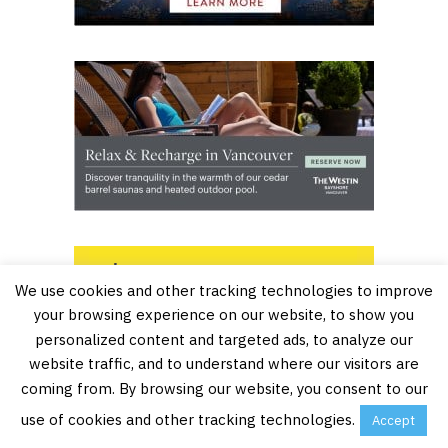
We use cookies and other tracking technologies to improve
your browsing experience on our website, to show you
personalized content and targeted ads, to analyze our
website traffic, and to understand where our visitors are
coming from. By browsing our website, you consent to our
use of cookies and other tracking technologies.
Accept