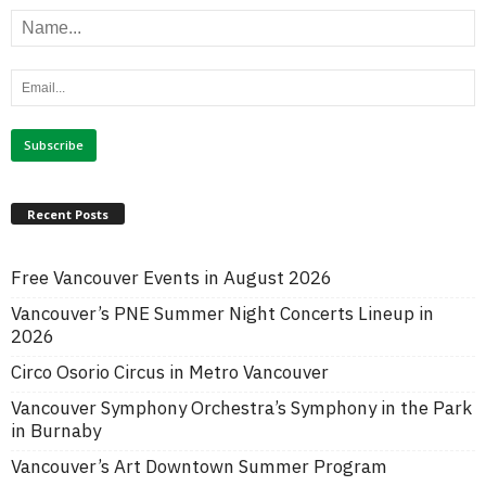
Recent Posts
Free Vancouver Events in August 2026
Vancouver’s PNE Summer Night Concerts Lineup in
2026
Circo Osorio Circus in Metro Vancouver
Vancouver Symphony Orchestra’s Symphony in the Park
in Burnaby
Vancouver’s Art Downtown Summer Program