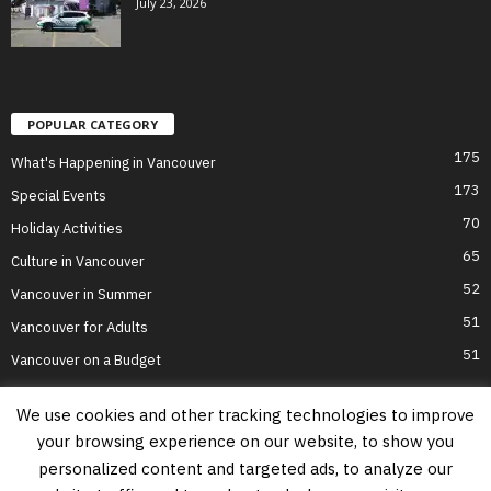
July 23, 2026
POPULAR CATEGORY
175
What's Happening in Vancouver
173
Special Events
70
Holiday Activities
65
Culture in Vancouver
52
Vancouver in Summer
51
Vancouver for Adults
51
Vancouver on a Budget
We use cookies and other tracking technologies to improve
your browsing experience on our website, to show you
Home
Top Attractions
Parts of Town
About Us
Privacy Policy
personalized content and targeted ads, to analyze our
Contact Us