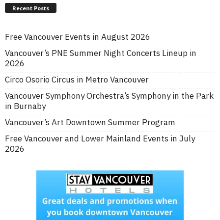
Recent Posts
Free Vancouver Events in August 2026
Vancouver’s PNE Summer Night Concerts Lineup in
2026
Circo Osorio Circus in Metro Vancouver
Vancouver Symphony Orchestra’s Symphony in the Park
in Burnaby
Vancouver’s Art Downtown Summer Program
Free Vancouver and Lower Mainland Events in July
2026