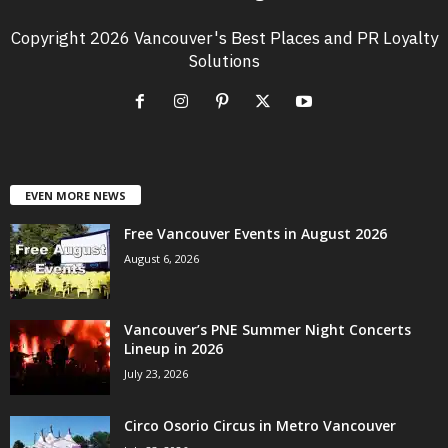
Copyright 2026 Vancouver's Best Places and PR Loyalty
Solutions
EVEN MORE NEWS
Free Vancouver Events in August 2026
August 6, 2026
Vancouver’s PNE Summer Night Concerts
Lineup in 2026
July 23, 2026
Circo Osorio Circus in Metro Vancouver