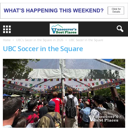
Home
UBC’s Soccer in the Square in 2026
UBC Soccer in the Square
UBC Soccer in the Square