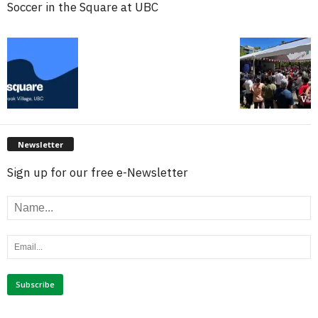
Soccer in the Square at UBC
Newsletter
Sign up for our free e-Newsletter