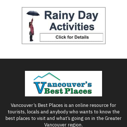
Vancouver’s Best Places is an online resource for
tourists, locals and anybody who wants to know the
best places to visit and what’s going on in the Greater
Vancouver region.