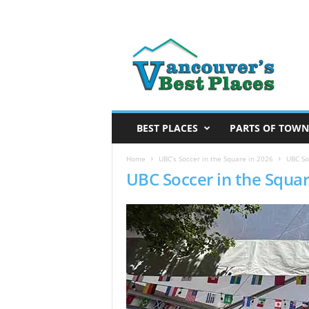
V
a
n
c
o
u
v
BEST PLACES
PARTS OF TOWN
e
r
Home
UBC’s Soccer in the Square in 2026
UBC So
UBC Soccer in the Squar
’
s
B
e
s
t
P
l
a