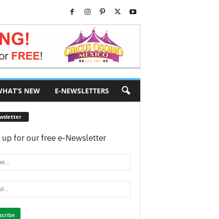
HAT’S NEW
E-NEWSLETTERS
wsletter
 up for our free e-Newsletter