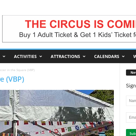
ACTIVITIES
ATTRACTIONS
CALENDARS
W
ccer in the Square (VBP)
Ne
e (VBP)
Sign