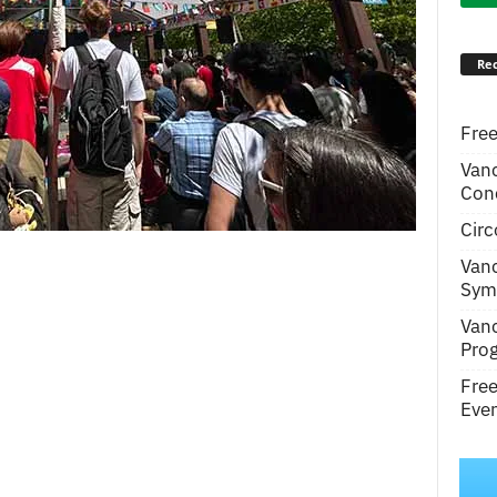
Rec
Free
Van
Conc
Circ
Van
Symp
Van
Pro
Fre
Even