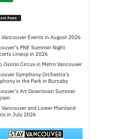
ent Posts
 Vancouver Events in August 2026
couver’s PNE Summer Night
erts Lineup in 2026
o Osorio Circus in Metro Vancouver
couver Symphony Orchestra’s
hony in the Park in Burnaby
couver’s Art Downtown Summer
gram
e Vancouver and Lower Mainland
ts in July 2026