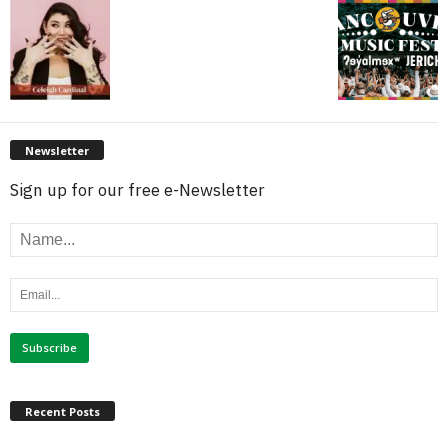
Newsletter
Sign up for our free e-Newsletter
Recent Posts