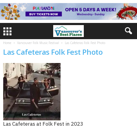
Home
Vancouver Folk Music Festival
Las Cafeteras Folk Fest Photo
Las Cafeteras Folk Fest Photo
Las Cafeteras at Folk Fest in 2023