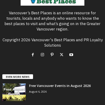
Vancouver’s Best Places is an online resource for
tourists, locals and anybody who wants to know the
best places to visit and what’s going on in the Greater
Vancouver region.
Copyright 2026 Vancouver's Best Places and PR Loyalty
Solutions
EVEN MORE NEWS
Free Vancouver Events in August 2026
August 6, 2026