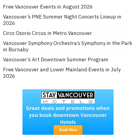
Free Vancouver Events in August 2026
Vancouver’s PNE Summer Night Concerts Lineup in
2026
Circo Osorio Circus in Metro Vancouver
Vancouver Symphony Orchestra’s Symphony in the Park
in Burnaby
Vancouver’s Art Downtown Summer Program
Free Vancouver and Lower Mainland Events in July
2026