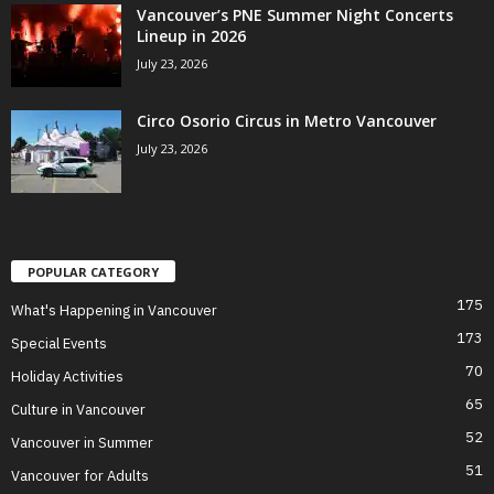
Vancouver’s PNE Summer Night Concerts
Lineup in 2026
July 23, 2026
Circo Osorio Circus in Metro Vancouver
July 23, 2026
POPULAR CATEGORY
175
What's Happening in Vancouver
173
Special Events
70
Holiday Activities
65
Culture in Vancouver
52
Vancouver in Summer
51
Vancouver for Adults