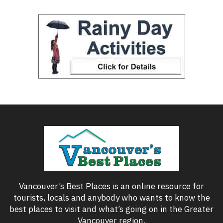
Vancouver’s Best Places is an online resource for
tourists, locals and anybody who wants to know the
best places to visit and what’s going on in the Greater
Vancouver region.