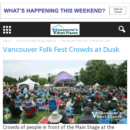
Home
Vancouver Folk Music Festival
Vancouver Folk Fest Crowds at Dusk
Vancouver Folk Fest Crowds at Dusk
Crowds of people in front of the Main Stage at the