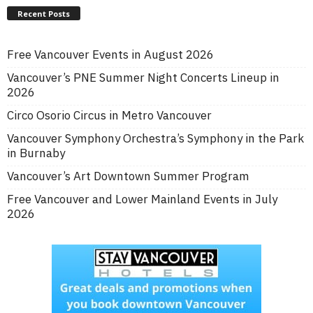
Recent Posts
Free Vancouver Events in August 2026
Vancouver’s PNE Summer Night Concerts Lineup in
2026
Circo Osorio Circus in Metro Vancouver
Vancouver Symphony Orchestra’s Symphony in the Park
in Burnaby
Vancouver’s Art Downtown Summer Program
Free Vancouver and Lower Mainland Events in July
2026