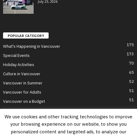
July 23, 2026
POPULAR CATEGORY
175
What's Happening in Vancouver
173
Special Events
70
Holiday Activities
65
Culture in Vancouver
52
Vancouver in Summer
51
Vancouver for Adults
51
Vancouver on a Budget
We use cookies and other tracking technologies to improve
your browsing experience on our website, to show you
Home
Top Attractions
Parts of Town
About Us
Privacy Policy
personalized content and targeted ads, to analyze our