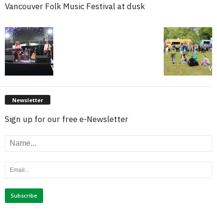
Vancouver Folk Music Festival at dusk
Newsletter
Sign up for our free e-Newsletter