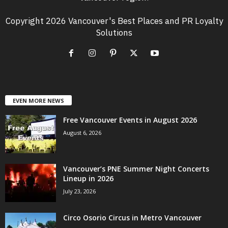
Copyright 2026 Vancouver's Best Places and PR Loyalty
Solutions
EVEN MORE NEWS
Free Vancouver Events in August 2026
August 6, 2026
Vancouver’s PNE Summer Night Concerts
Lineup in 2026
July 23, 2026
Circo Osorio Circus in Metro Vancouver