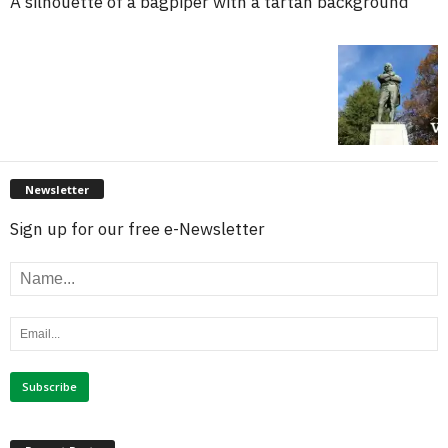
A silhouette of a bagpiper with a tartan background
Newsletter
Sign up for our free e-Newsletter