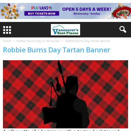
Home
Robbie Burns Day in Vancouver
Robbie Burns Day Tartan Banner
Robbie Burns Day Tartan Banner