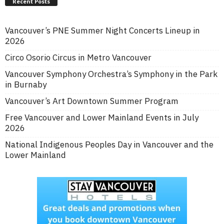
Recent Posts
Vancouver’s PNE Summer Night Concerts Lineup in
2026
Circo Osorio Circus in Metro Vancouver
Vancouver Symphony Orchestra’s Symphony in the Park
in Burnaby
Vancouver’s Art Downtown Summer Program
Free Vancouver and Lower Mainland Events in July
2026
National Indigenous Peoples Day in Vancouver and the
Lower Mainland