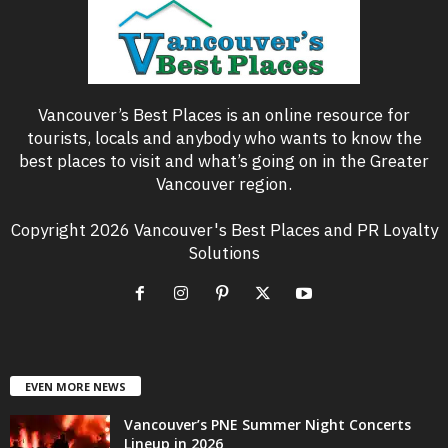
Vancouver’s Best Places is an online resource for
tourists, locals and anybody who wants to know the
best places to visit and what’s going on in the Greater
Vancouver region.
Copyright 2026 Vancouver's Best Places and PR Loyalty
Solutions
EVEN MORE NEWS
Vancouver’s PNE Summer Night Concerts
Lineup in 2026