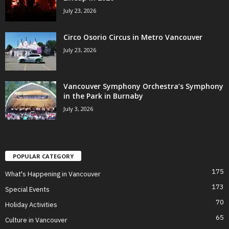
July 23, 2026
Circo Osorio Circus in Metro Vancouver
July 23, 2026
Vancouver Symphony Orchestra’s Symphony
in the Park in Burnaby
July 3, 2026
POPULAR CATEGORY
175
What's Happening in Vancouver
173
Special Events
70
Holiday Activities
65
Culture in Vancouver