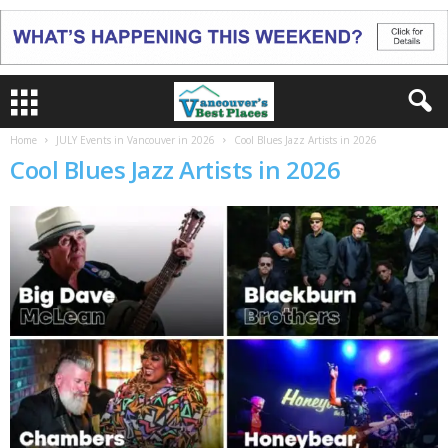
Home
JULY Events in Vancouver in 2026
Cool Blues Jazz Artists in 2026
Cool Blues Jazz Artists in 2026