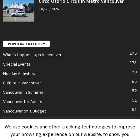
Circo Osorio Circus in Metro Vancouver
July 23, 2026
POPULAR CATEGORY
175
What's Happening in Vancouver
173
Special Events
70
Holiday Activities
65
Culture in Vancouver
52
Vancouver in Summer
51
Vancouver for Adults
51
Vancouver on a Budget
We use cookies and other tracking technologies to improve
your browsing experience on our website, to show you