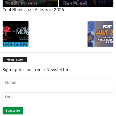
Cool Blues Jazz Artists in 2026
Newsletter
Sign up for our free e-Newsletter