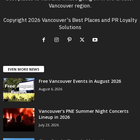
Vancouver region.
Copyright 2026 Vancouver's Best Places and PR Loyalty
Solutions
EVEN MORE NEWS
Free Vancouver Events in August 2026
August 6, 2026
Vancouver’s PNE Summer Night Concerts
Lineup in 2026
July 23, 2026