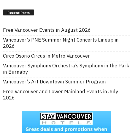
Recent Posts
Free Vancouver Events in August 2026
Vancouver’s PNE Summer Night Concerts Lineup in
2026
Circo Osorio Circus in Metro Vancouver
Vancouver Symphony Orchestra’s Symphony in the Park
in Burnaby
Vancouver’s Art Downtown Summer Program
Free Vancouver and Lower Mainland Events in July
2026