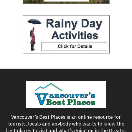
Vancouver’s Best Places is an online resource for
tourists, locals and anybody who wants to know the
best places to visit and what’s going on in the Greater