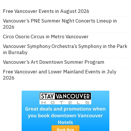
Free Vancouver Events in August 2026
Vancouver’s PNE Summer Night Concerts Lineup in
2026
Circo Osorio Circus in Metro Vancouver
Vancouver Symphony Orchestra’s Symphony in the Park
in Burnaby
Vancouver’s Art Downtown Summer Program
Free Vancouver and Lower Mainland Events in July
2026