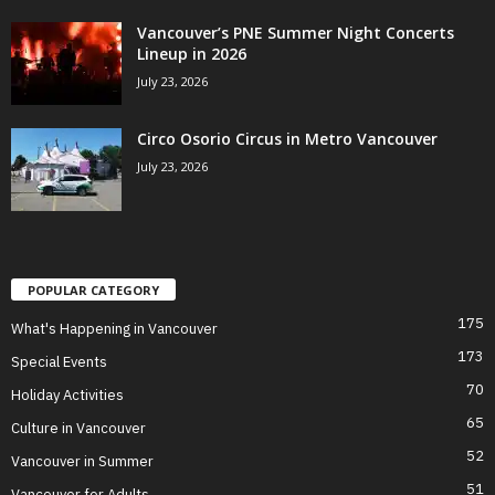
Vancouver’s PNE Summer Night Concerts
Lineup in 2026
July 23, 2026
Circo Osorio Circus in Metro Vancouver
July 23, 2026
POPULAR CATEGORY
175
What's Happening in Vancouver
173
Special Events
70
Holiday Activities
65
Culture in Vancouver
52
Vancouver in Summer
51
Vancouver for Adults