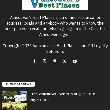
Vancouver’s Best Places is an online resource for
tourists, locals and anybody who wants to know the
best places to visit and what’s going on in the Greater
Vancouver region.
Copyright 2026 Vancouver's Best Places and PR Loyalty
Solutions
EVEN MORE NEWS
Free Vancouver Events in August 2026
August 6, 2026