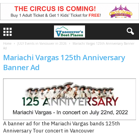
Home
JULY Events in Vancouver in 2026
Mariachi Vargas 125th Anniversary Banner
Ad
Mariachi Vargas 125th Anniversary
Banner Ad
A banner ad for the Mariachi Vargas bands 125th
Anniversary Tour concert in Vancouver