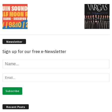
Newsletter
Sign up for our free e-Newsletter
Recent Posts