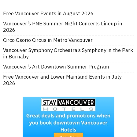
Free Vancouver Events in August 2026
Vancouver’s PNE Summer Night Concerts Lineup in
2026
Circo Osorio Circus in Metro Vancouver
Vancouver Symphony Orchestra’s Symphony in the Park
in Burnaby
Vancouver’s Art Downtown Summer Program
Free Vancouver and Lower Mainland Events in July
2026