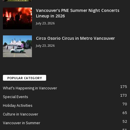
Vancouver’s PNE Summer Night Concerts
Lineup in 2026
July 23, 2026
Circo Osorio Circus in Metro Vancouver
July 23, 2026
POPULAR CATEGORY
175
What's Happening in Vancouver
173
Special Events
70
Holiday Activities
65
Culture in Vancouver
52
Vancouver in Summer