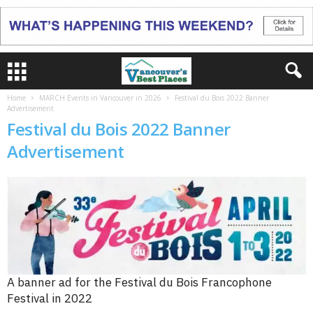
Home
MARCH Events in Vancouver in 2026
Festival du Bois 2022 Banner
Advertisement
Festival du Bois 2022 Banner
Advertisement
A banner ad for the Festival du Bois Francophone
Festival in 2022