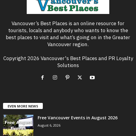
Vancouver’s Best Places is an online resource for
tourists, locals and anybody who wants to know the
best places to visit and what’s going on in the Greater
Vancouver region.
Copyright 2026 Vancouver's Best Places and PR Loyalty
Solutions
EVEN MORE NEWS
Free Vancouver Events in August 2026
August 6, 2026