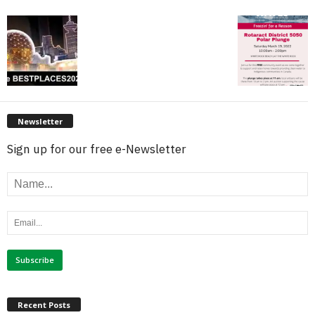
Newsletter
Sign up for our free e-Newsletter
Recent Posts