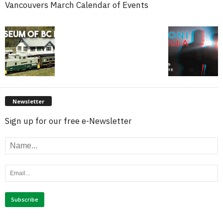
Vancouvers March Calendar of Events
Newsletter
Sign up for our free e-Newsletter