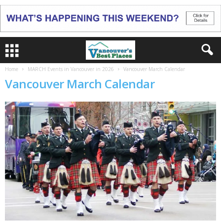
Home
MARCH Events in Vancouver in 2026
Vancouver March Calendar
Vancouver March Calendar