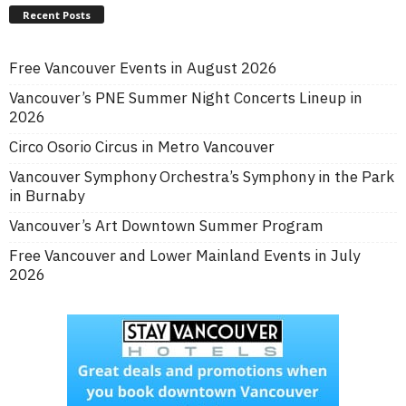
Recent Posts
Free Vancouver Events in August 2026
Vancouver’s PNE Summer Night Concerts Lineup in
2026
Circo Osorio Circus in Metro Vancouver
Vancouver Symphony Orchestra’s Symphony in the Park
in Burnaby
Vancouver’s Art Downtown Summer Program
Free Vancouver and Lower Mainland Events in July
2026