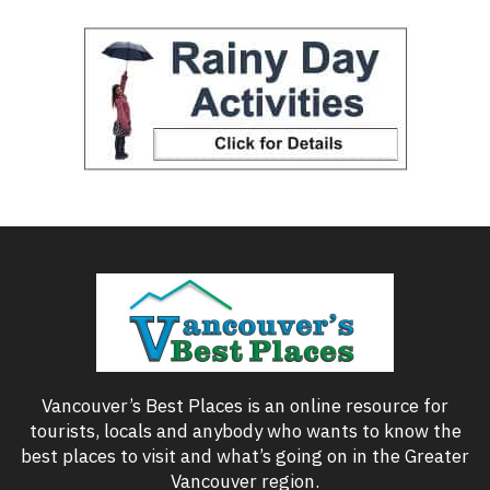
Vancouver’s Best Places is an online resource for
tourists, locals and anybody who wants to know the
best places to visit and what’s going on in the Greater
Vancouver region.