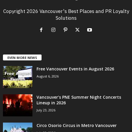
Copyright 2026 Vancouver's Best Places and PR Loyalty
Solutions
EVEN MORE NEWS
Free Vancouver Events in August 2026
August 6, 2026
Vancouver’s PNE Summer Night Concerts
Lineup in 2026
July 23, 2026
Circo Osorio Circus in Metro Vancouver