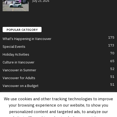
July 23, 2026
POPULAR CATEGORY
175
What's Happening in Vancouver
173
Special Events
70
Holiday Activities
65
Culture in Vancouver
52
Vancouver in Summer
51
Vancouver for Adults
51
Vancouver on a Budget
We use cookies and other tracking technologies to improve
your browsing experience on our website, to show you
Home
Top Attractions
Parts of Town
About Us
Privacy Policy
personalized content and targeted ads, to analyze our
Contact Us