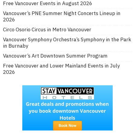
Free Vancouver Events in August 2026
Vancouver’s PNE Summer Night Concerts Lineup in
2026
Circo Osorio Circus in Metro Vancouver
Vancouver Symphony Orchestra’s Symphony in the Park
in Burnaby
Vancouver’s Art Downtown Summer Program
Free Vancouver and Lower Mainland Events in July
2026