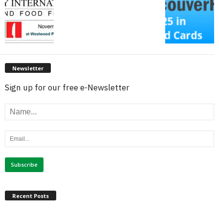
Newsletter
Sign up for our free e-Newsletter
Recent Posts