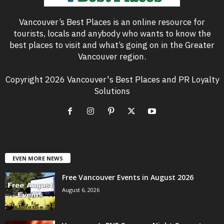
Vancouver’s Best Places is an online resource for
tourists, locals and anybody who wants to know the
best places to visit and what’s going on in the Greater
Vancouver region.
Copyright 2026 Vancouver's Best Places and PR Loyalty
Solutions
EVEN MORE NEWS
Free Vancouver Events in August 2026
August 6, 2026