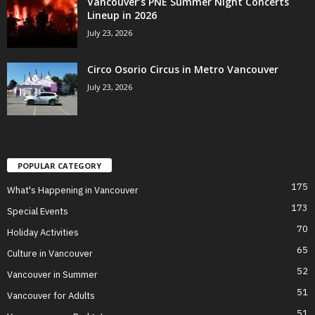
Vancouver’s PNE Summer Night Concerts
Lineup in 2026
July 23, 2026
Circo Osorio Circus in Metro Vancouver
July 23, 2026
POPULAR CATEGORY
175
What's Happening in Vancouver
173
Special Events
70
Holiday Activities
65
Culture in Vancouver
52
Vancouver in Summer
51
Vancouver for Adults
51