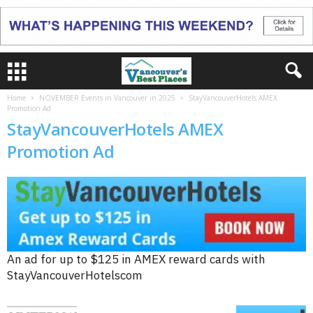
Home
NOVEMBER Events in Vancouver in 2025
StayVancouverHotels AMEX
Promotion Ad
StayVancouverHotels AMEX
Promotion Ad
An ad for up to $125 in AMEX reward cards with
StayVancouverHotelscom