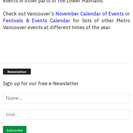
events in other parts of the Lower Mainland.
Check out Vancouver’s
November Calendar of Events
or
Festivals & Events Calendar
for lists of other Metro
Vancouver events at different times of the year.
Newsletter
Sign up for our free e-Newsletter