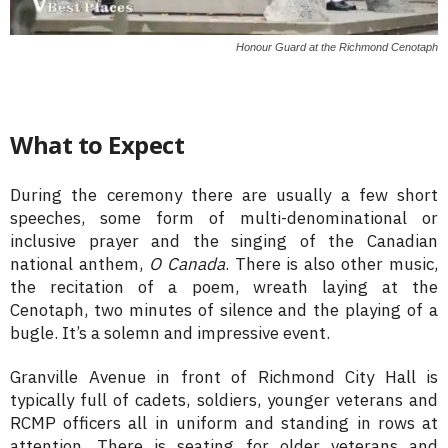
Honour Guard at the Richmond Cenotaph
What to Expect
During the ceremony there are usually a few short
speeches, some form of multi-denominational or
inclusive prayer and the singing of the Canadian
national anthem,
O Canada
. There is also other music,
the recitation of a poem, wreath laying at the
Cenotaph, two minutes of silence and the playing of a
bugle. It’s a solemn and impressive event.
Granville Avenue in front of Richmond City Hall is
typically full of cadets, soldiers, younger veterans and
RCMP officers all in uniform and standing in rows at
attention. There is seating for older veterans and