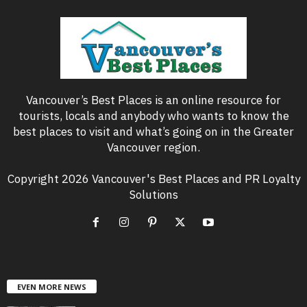
Vancouver’s Best Places is an online resource for
tourists, locals and anybody who wants to know the
best places to visit and what’s going on in the Greater
Vancouver region.
Copyright 2026 Vancouver's Best Places and PR Loyalty
Solutions
EVEN MORE NEWS