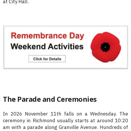
at City Hall.
The Parade and Ceremonies
In 2026 November 11th falls on a Wednesday. The
ceremony in Richmond usually starts at around 10:20
am with a parade along Granville Avenue. Hundreds of