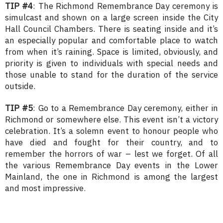
TIP #4
: The Richmond Remembrance Day ceremony is
simulcast and shown on a large screen inside the City
Hall Council Chambers. There is seating inside and it’s
an especially popular and comfortable place to watch
from when it’s raining. Space is limited, obviously, and
priority is given to individuals with special needs and
those unable to stand for the duration of the service
outside.
TIP #5
: Go to a Remembrance Day ceremony, either in
Richmond or somewhere else. This event isn’t a victory
celebration. It’s a solemn event to honour people who
have died and fought for their country, and to
remember the horrors of war – lest we forget. Of all
the various Remembrance Day events in the Lower
Mainland, the one in Richmond is among the largest
and most impressive.