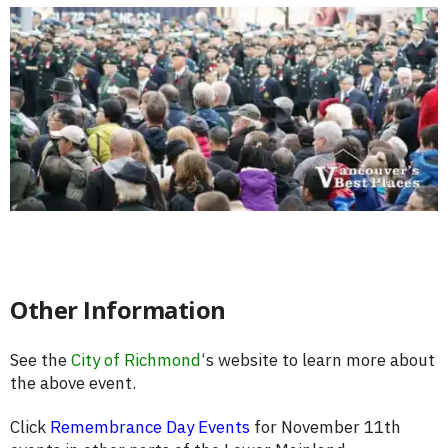
Other Information
See the
City of Richmond
‘s website to learn more about
the above event.
Click
Remembrance Day Events
for November 11th