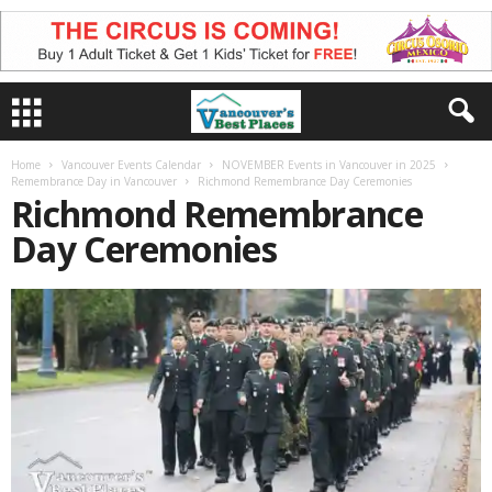
Home
Vancouver Events Calendar
NOVEMBER Events in Vancouver in 2025
Remembrance Day in Vancouver
Richmond Remembrance Day Ceremonies
Richmond Remembrance
Day Ceremonies