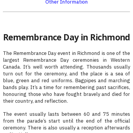
Other Information
Remembrance Day in Richmond
The Remembrance Day event in Richmond is one of the
largest Remembrance Day ceremonies in Western
Canada. It’s well worth attending. Thousands usually
turn out for the ceremony, and the place is a sea of
blue, green and red uniforms. Bagpipes and marching
bands play. It’s a time for remembering past sacrifices,
honouring those who have fought bravely and died for
their country, and reflection.
The event usually lasts between 60 and 75 minutes
from the parade’s start until the end of the official
ceremony. There is also usually a reception afterwards