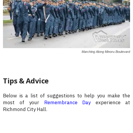
Marching Along Minoru Boulevard
Tips & Advice
Below is a list of suggestions to help you make the
most of your
Remembrance Day
experience at
Richmond City Hall.