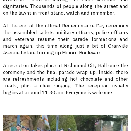
dignitaries. Thousands of people along the street and
on the lawns in front stand, watch and remember.
At the end of the official Remembrance Day ceremony
the assembled cadets, military officers, police officers
and veterans resume their parade formations and
march again, this time along just a bit of Granville
Avenue before turning up Minoru Boulevard.
A reception takes place at Richmond City Hall once the
ceremony and the final parade wrap up. Inside, there
are refreshments including hot chocolate and other
treats, plus a choir singing. The reception usually
begins at around 11:30 am. Everyone is welcome.