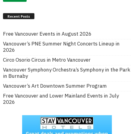
Recent Posts
Free Vancouver Events in August 2026
Vancouver’s PNE Summer Night Concerts Lineup in
2026
Circo Osorio Circus in Metro Vancouver
Vancouver Symphony Orchestra’s Symphony in the Park
in Burnaby
Vancouver’s Art Downtown Summer Program
Free Vancouver and Lower Mainland Events in July
2026