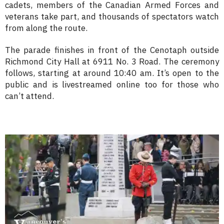
cadets, members of the Canadian Armed Forces and
veterans take part, and thousands of spectators watch
from along the route.
The parade finishes in front of the Cenotaph outside
Richmond City Hall at 6911 No. 3 Road. The ceremony
follows, starting at around 10:40 am. It’s open to the
public and is livestreamed online too for those who
can’t attend.