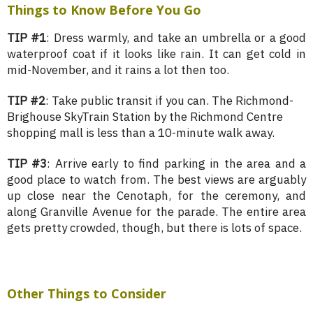
Things to Know Before You Go
TIP #1
: Dress warmly, and take an umbrella or a good
waterproof coat if it looks like rain. It can get cold in
mid-November, and it rains a lot then too.
TIP #2
: Take public transit if you can. The Richmond-
Brighouse SkyTrain Station by the Richmond Centre
shopping mall is less than a 10-minute walk away.
TIP #3
: Arrive early to find parking in the area and a
good place to watch from. The best views are arguably
up close near the Cenotaph, for the ceremony, and
along Granville Avenue for the parade. The entire area
gets pretty crowded, though, but there is lots of space.
Other Things to Consider