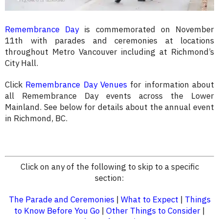
Remembrance Day
is commemorated on November
11th with parades and ceremonies at locations
throughout Metro Vancouver including at Richmond’s
City Hall.
Click
Remembrance Day Venues
for information about
all Remembrance Day events across the Lower
Mainland. See below for details about the annual event
in Richmond, BC.
Click on any of the following to skip to a specific
section:
The Parade and Ceremonies
|
What to Expect
|
Things
to Know Before You Go
|
Other Things to Consider
|