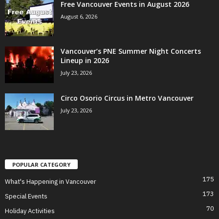
Free Vancouver Events in August 2026
August 6, 2026
Vancouver’s PNE Summer Night Concerts
Lineup in 2026
July 23, 2026
Circo Osorio Circus in Metro Vancouver
July 23, 2026
POPULAR CATEGORY
175
What's Happening in Vancouver
173
Special Events
70
Holiday Activities