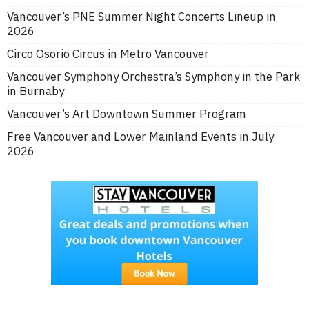
Vancouver’s PNE Summer Night Concerts Lineup in
2026
Circo Osorio Circus in Metro Vancouver
Vancouver Symphony Orchestra’s Symphony in the Park
in Burnaby
Vancouver’s Art Downtown Summer Program
Free Vancouver and Lower Mainland Events in July
2026