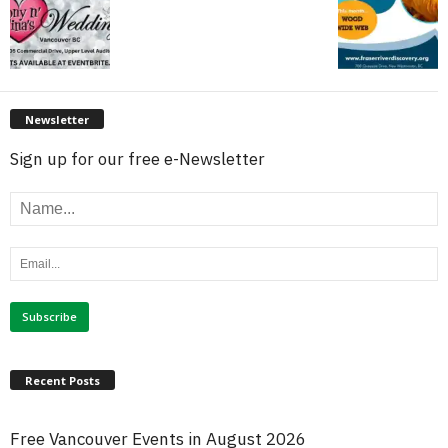
Newsletter
Sign up for our free e-Newsletter
Recent Posts
Free Vancouver Events in August 2026