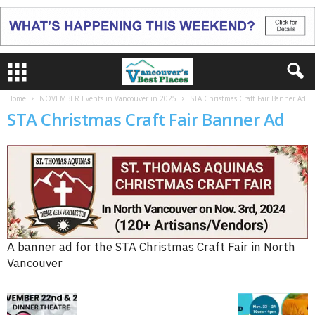
Home
NOVEMBER Events in Vancouver in 2025
STA Christmas Craft Fair Banner Ad
STA Christmas Craft Fair Banner Ad
A banner ad for the STA Christmas Craft Fair in North
Vancouver