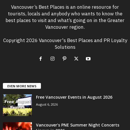
Vancouver’s Best Places is an online resource for
tourists, locals and anybody who wants to know the
best places to visit and what’s going on in the Greater
Vancouver region.
Copyright 2026 Vancouver's Best Places and PR Loyalty
Solutions
EVEN MORE NEWS
Free Vancouver Events in August 2026
August 6, 2026
Vancouver’s PNE Summer Night Concerts