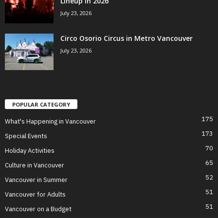
Lineup in 2026
July 23, 2026
Circo Osorio Circus in Metro Vancouver
July 23, 2026
POPULAR CATEGORY
175
What's Happening in Vancouver
173
Special Events
70
Holiday Activities
65
Culture in Vancouver
52
Vancouver in Summer
51
Vancouver for Adults
51
Vancouver on a Budget