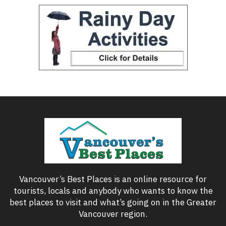
Vancouver’s Best Places is an online resource for
tourists, locals and anybody who wants to know the
best places to visit and what’s going on in the Greater
Vancouver region.