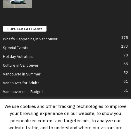
POPULAR CATEGORY
175
What's Happening in Vancouver
173
Special Events
70
Holiday Activities
65
Culture in Vancouver
52
Vancouver in Summer
51
Vancouver for Adults
51
Vancouver on a Budget
We use cookies and other tracking technologies to improve
your browsing experience on our website, to show you
Home
Top Attractions
Parts of Town
About Us
Privacy Policy
personalized content and targeted ads, to analyze our
Contact Us
website traffic, and to understand where our visitors are