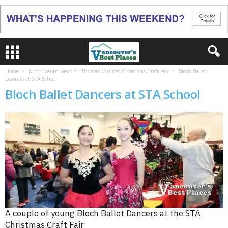
Home
North Vancouver’s St. Thomas Aquinas Christmas Craft Fair
Bloch Ballet
Dancers at STA School
Bloch Ballet Dancers at STA School
A couple of young Bloch Ballet Dancers at the STA
Christmas Craft Fair