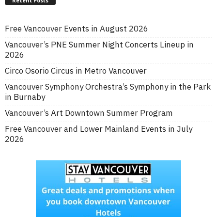
Recent Posts
Free Vancouver Events in August 2026
Vancouver’s PNE Summer Night Concerts Lineup in
2026
Circo Osorio Circus in Metro Vancouver
Vancouver Symphony Orchestra’s Symphony in the Park
in Burnaby
Vancouver’s Art Downtown Summer Program
Free Vancouver and Lower Mainland Events in July
2026