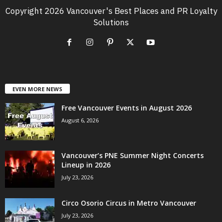
Copyright 2026 Vancouver's Best Places and PR Loyalty
Solutions
EVEN MORE NEWS
Free Vancouver Events in August 2026
August 6, 2026
Vancouver’s PNE Summer Night Concerts
Lineup in 2026
July 23, 2026
Circo Osorio Circus in Metro Vancouver
July 23, 2026