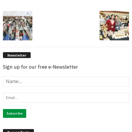
Newsletter
Sign up for our free e-Newsletter