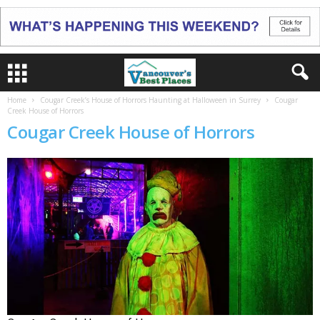
Home
Cougar Creek’s House of Horrors Haunting at Halloween in Surrey
Cougar
Creek House of Horrors
Cougar Creek House of Horrors