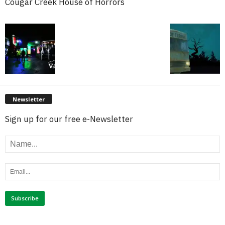
Cougar Creek House of Horrors
Newsletter
Sign up for our free e-Newsletter