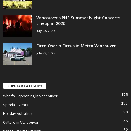
Vancouver’s PNE Summer Night Concerts
Lineup in 2026
July 23, 2026
Circo Osorio Circus in Metro Vancouver
July 23, 2026
POPULAR CATEGORY
175
What's Happening in Vancouver
173
Special Events
70
Holiday Activities
65
Culture in Vancouver
52