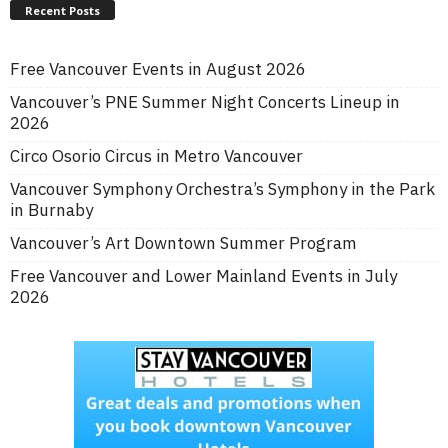
Recent Posts
Free Vancouver Events in August 2026
Vancouver’s PNE Summer Night Concerts Lineup in
2026
Circo Osorio Circus in Metro Vancouver
Vancouver Symphony Orchestra’s Symphony in the Park
in Burnaby
Vancouver’s Art Downtown Summer Program
Free Vancouver and Lower Mainland Events in July
2026