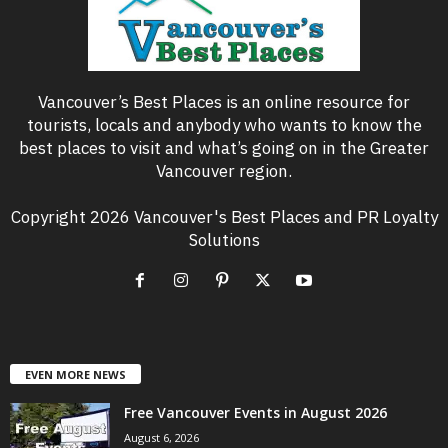
Vancouver’s Best Places is an online resource for
tourists, locals and anybody who wants to know the
best places to visit and what’s going on in the Greater
Vancouver region.
Copyright 2026 Vancouver's Best Places and PR Loyalty
Solutions
EVEN MORE NEWS
Free Vancouver Events in August 2026
August 6, 2026