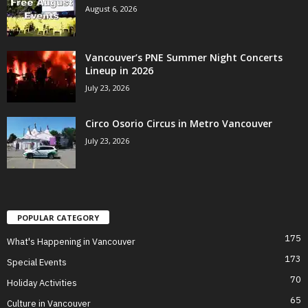
August 6, 2026
Vancouver’s PNE Summer Night Concerts
Lineup in 2026
July 23, 2026
Circo Osorio Circus in Metro Vancouver
July 23, 2026
POPULAR CATEGORY
175
What's Happening in Vancouver
173
Special Events
70
Holiday Activities
65
Culture in Vancouver