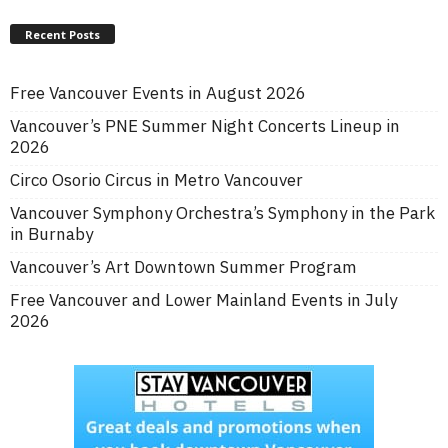
Recent Posts
Free Vancouver Events in August 2026
Vancouver’s PNE Summer Night Concerts Lineup in
2026
Circo Osorio Circus in Metro Vancouver
Vancouver Symphony Orchestra’s Symphony in the Park
in Burnaby
Vancouver’s Art Downtown Summer Program
Free Vancouver and Lower Mainland Events in July
2026