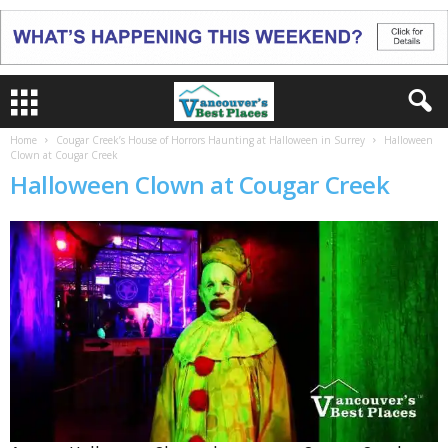
Home
Cougar Creek’s House of Horrors Haunting at Halloween in Surrey
Halloween
Clown at Cougar Creek
Halloween Clown at Cougar Creek