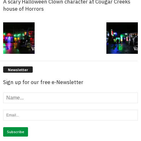
A scary Halloween Clown character at Cougar Creeks
house of Horrors
Newsletter
Sign up for our free e-Newsletter