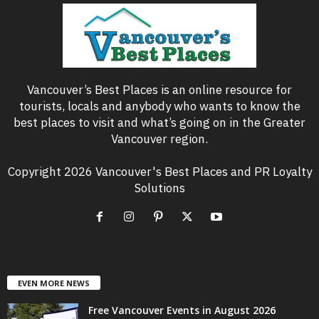
Vancouver’s Best Places is an online resource for
tourists, locals and anybody who wants to know the
best places to visit and what’s going on in the Greater
Vancouver region.
Copyright 2026 Vancouver's Best Places and PR Loyalty
Solutions
EVEN MORE NEWS
Free Vancouver Events in August 2026