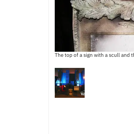
c
e
s
The top of a sign with a scull and