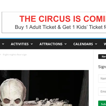
ACTIVITIES
ATTRACTIONS
CALENDARS
W
fright-nights-fear-sign
Ne
Sign