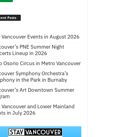
ent Posts
 Vancouver Events in August 2026
couver’s PNE Summer Night
erts Lineup in 2026
o Osorio Circus in Metro Vancouver
couver Symphony Orchestra’s
hony in the Park in Burnaby
couver’s Art Downtown Summer
gram
e Vancouver and Lower Mainland
ts in July 2026