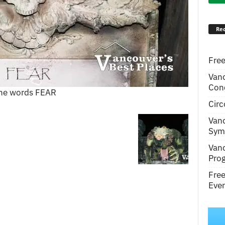
Rec
Free
Van
Conc
 the words FEAR
Circ
Van
Symp
Van
Pro
Fre
Even