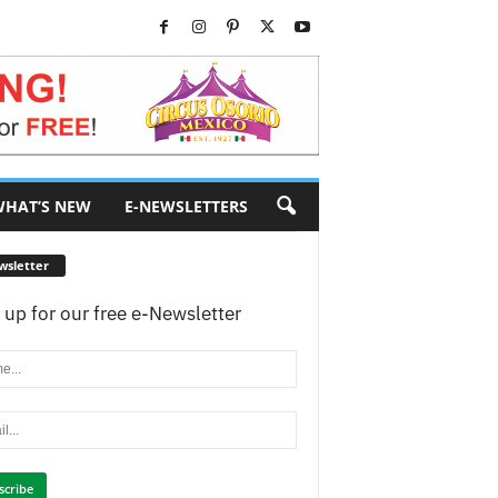
HAT’S NEW
E-NEWSLETTERS
wsletter
 up for our free e-Newsletter