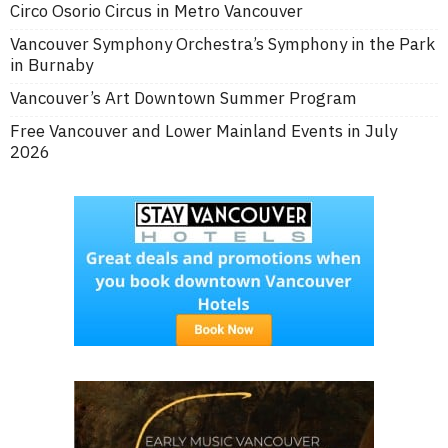
Circo Osorio Circus in Metro Vancouver
Vancouver Symphony Orchestra’s Symphony in the Park
in Burnaby
Vancouver’s Art Downtown Summer Program
Free Vancouver and Lower Mainland Events in July
2026