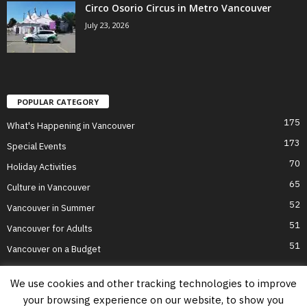
Circo Osorio Circus in Metro Vancouver
July 23, 2026
POPULAR CATEGORY
175
What's Happening in Vancouver
173
Special Events
70
Holiday Activities
65
Culture in Vancouver
52
Vancouver in Summer
51
Vancouver for Adults
51
Vancouver on a Budget
We use cookies and other tracking technologies to improve
your browsing experience on our website, to show you