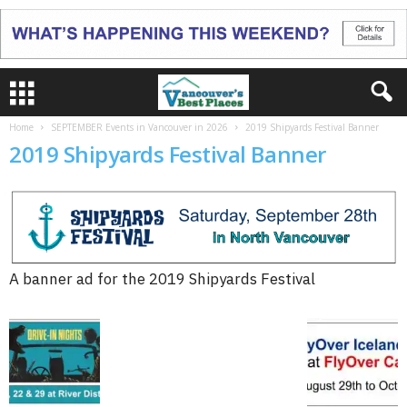
Home
SEPTEMBER Events in Vancouver in 2026
2019 Shipyards Festival Banner
2019 Shipyards Festival Banner
A banner ad for the 2019 Shipyards Festival