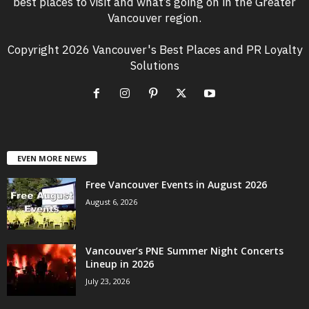
best places to visit and what’s going on in the Greater
Vancouver region.
Copyright 2026 Vancouver's Best Places and PR Loyalty
Solutions
EVEN MORE NEWS
Free Vancouver Events in August 2026
August 6, 2026
Vancouver’s PNE Summer Night Concerts
Lineup in 2026
July 23, 2026