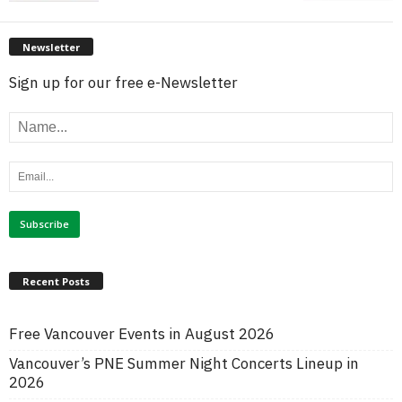
Newsletter
Sign up for our free e-Newsletter
Recent Posts
Free Vancouver Events in August 2026
Vancouver’s PNE Summer Night Concerts Lineup in
2026