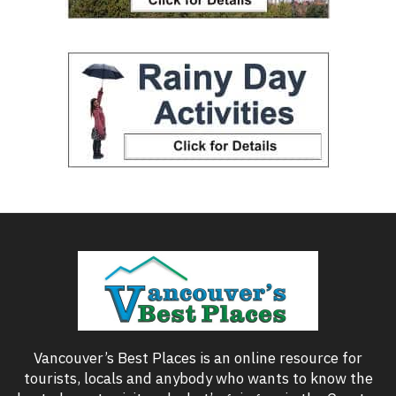
Vancouver’s Best Places is an online resource for
tourists, locals and anybody who wants to know the