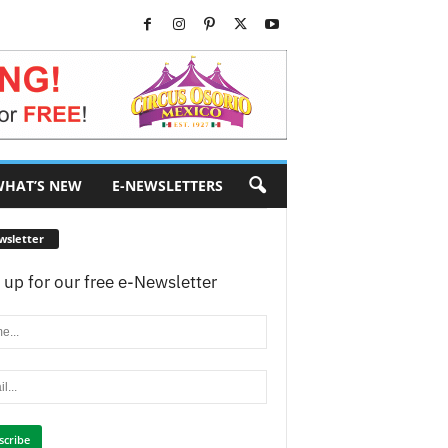
HAT’S NEW
E-NEWSLETTERS
wsletter
 up for our free e-Newsletter