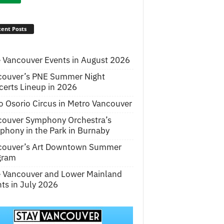
ent Posts
 Vancouver Events in August 2026
couver’s PNE Summer Night
erts Lineup in 2026
o Osorio Circus in Metro Vancouver
couver Symphony Orchestra’s
hony in the Park in Burnaby
couver’s Art Downtown Summer
gram
e Vancouver and Lower Mainland
ts in July 2026