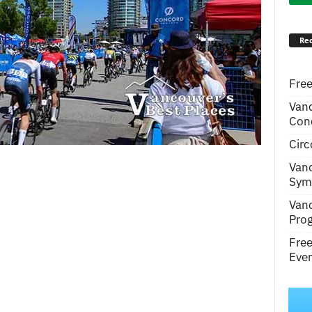
Rec
Free
Van
Conc
Circ
Van
Symp
Van
Pro
Fre
Even