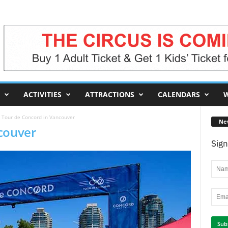
ACTIVITIES
ATTRACTIONS
CALENDARS
W
Tour de Concord in Vancouver
Ne
couver
Sign