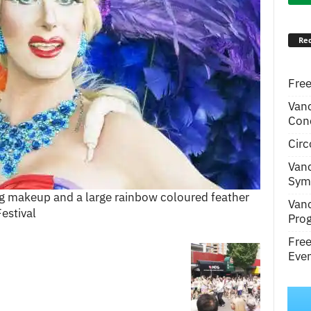
Rec
Free
Van
Conc
Circ
Van
Symp
 makeup and a large rainbow coloured feather
Van
estival
Pro
Fre
Even