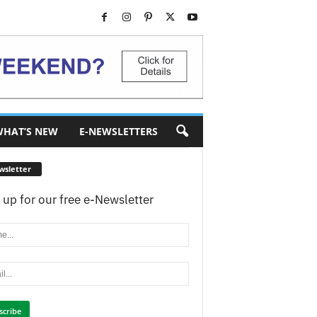
HAT’S NEW
E-NEWSLETTERS
wsletter
 up for our free e-Newsletter