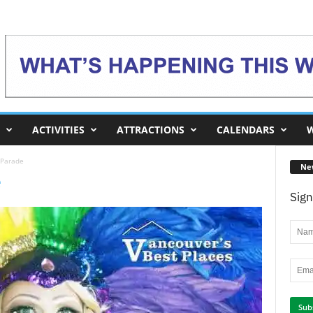
ACTIVITIES
ATTRACTIONS
CALENDARS
W
 Parade
Ne
e
Sign