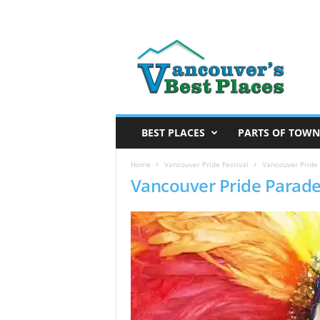
V
a
n
c
o
u
v
BEST PLACES
PARTS OF TOWN
e
r
Home
Vancouver Pride Festival
Vancouver Pride
Vancouver Pride Parad
’
s
B
e
s
t
P
l
a