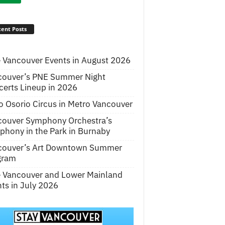
ent Posts
 Vancouver Events in August 2026
couver’s PNE Summer Night
erts Lineup in 2026
o Osorio Circus in Metro Vancouver
couver Symphony Orchestra’s
hony in the Park in Burnaby
couver’s Art Downtown Summer
gram
e Vancouver and Lower Mainland
ts in July 2026