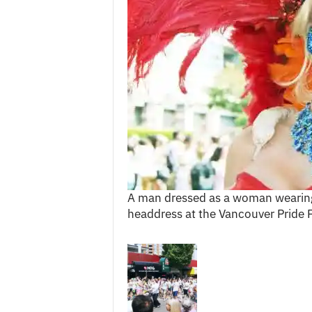
c
e
s
A man dressed as a woman wearing
headdress at the Vancouver Pride F