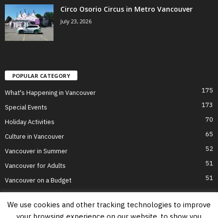
Circo Osorio Circus in Metro Vancouver
July 23, 2026
POPULAR CATEGORY
175
What's Happening in Vancouver
173
Special Events
70
Holiday Activities
65
Culture in Vancouver
52
Vancouver in Summer
51
Vancouver for Adults
51
Vancouver on a Budget
We use cookies and other tracking technologies to improve
your browsing experience on our website, to show you