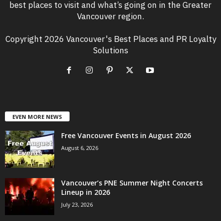
best places to visit and what’s going on in the Greater
Vancouver region.
Copyright 2026 Vancouver's Best Places and PR Loyalty
Solutions
EVEN MORE NEWS
Free Vancouver Events in August 2026
August 6, 2026
Vancouver’s PNE Summer Night Concerts
Lineup in 2026
July 23, 2026