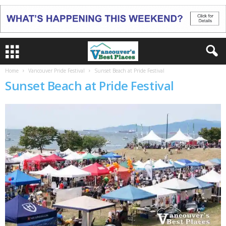
Home
Vancouver Pride Festival
Sunset Beach at Pride Festival
Sunset Beach at Pride Festival