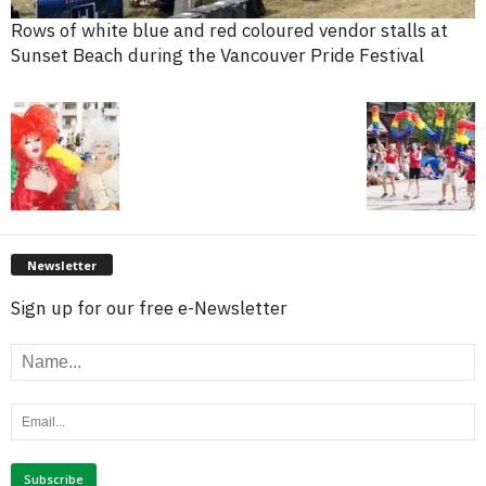
Rows of white blue and red coloured vendor stalls at
Sunset Beach during the Vancouver Pride Festival
Newsletter
Sign up for our free e-Newsletter