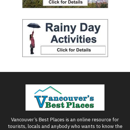
Vancouver’s Best Places is an online resource for
tourists, locals and anybody who wants to know the