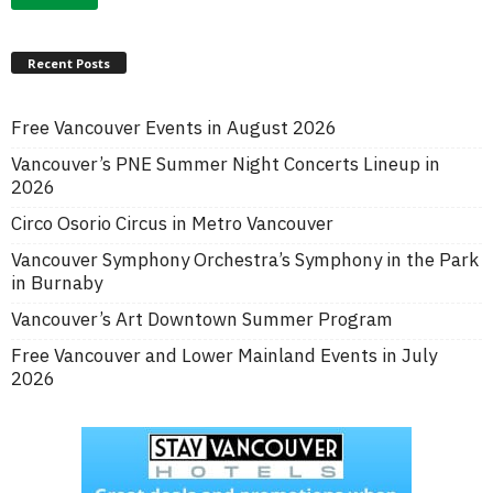
Recent Posts
Free Vancouver Events in August 2026
Vancouver’s PNE Summer Night Concerts Lineup in
2026
Circo Osorio Circus in Metro Vancouver
Vancouver Symphony Orchestra’s Symphony in the Park
in Burnaby
Vancouver’s Art Downtown Summer Program
Free Vancouver and Lower Mainland Events in July
2026