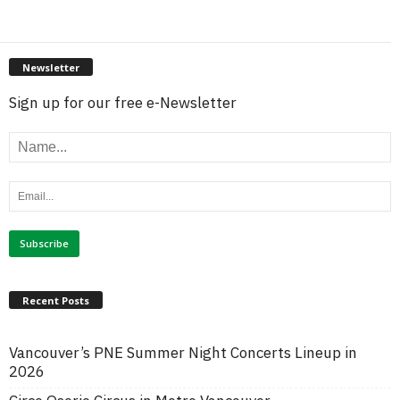
Newsletter
Sign up for our free e-Newsletter
Recent Posts
Vancouver’s PNE Summer Night Concerts Lineup in
2026