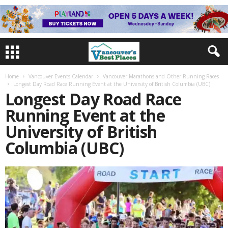
Home
Vancouver Events Calendar
Vancouver Marathons and Other Running Races
Longest Day Road Race Running Event at the University of British Columbia (UBC)
Longest Day Road Race
Running Event at the
University of British
Columbia (UBC)