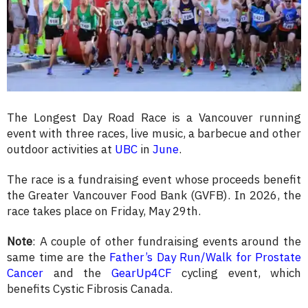
The Longest Day Road Race is a Vancouver running
event with three races, live music, a barbecue and other
outdoor activities at
UBC
in
June
.
The race is a fundraising event whose proceeds benefit
the Greater Vancouver Food Bank (GVFB). In 2026, the
race takes place on Friday, May 29th.
Note
: A couple of other fundraising events around the
same time are the
Father’s Day Run/Walk for Prostate
Cancer
and the
GearUp4CF
cycling event, which
benefits Cystic Fibrosis Canada.