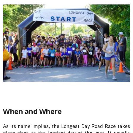
When and Where
As its name implies, the Longest Day Road Race takes