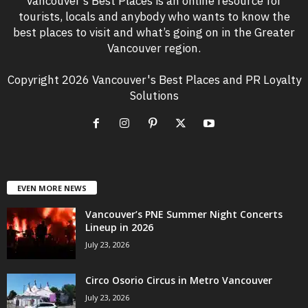
Vancouver’s Best Places is an online resource for
tourists, locals and anybody who wants to know the
best places to visit and what’s going on in the Greater
Vancouver region.
Copyright 2026 Vancouver's Best Places and PR Loyalty
Solutions
EVEN MORE NEWS
Vancouver’s PNE Summer Night Concerts
Lineup in 2026
July 23, 2026
Circo Osorio Circus in Metro Vancouver
July 23, 2026