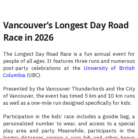
Vancouver’s Longest Day Road
Race in 2026
The Longest Day Road Race is a fun annual event for
people of all ages. It features three runs and numerous
post-party celebrations at the
University of British
Columbia
(UBC).
Presented by the Vancouver Thunderbirds and the City
of Vancouver, the event has timed 5 km and 10 km runs
as well as a one-mile run designed specifically for kids.
Participation in the kids’ race includes a goodie bag, a
personalized number to wear, and access to a special
play area and party. Meanwhile, participants in the
longer distances receive a race bib and other bonus