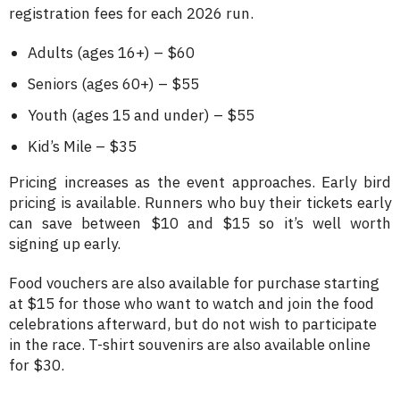
registration fees for each 2026 run.
Adults (ages 16+) – $60
Seniors (ages 60+) – $55
Youth (ages 15 and under) – $55
Kid’s Mile – $35
Pricing increases as the event approaches. Early bird
pricing is available. Runners who buy their tickets early
can save between $10 and $15 so it’s well worth
signing up early.
Food vouchers are also available for purchase starting
at $15 for those who want to watch and join the food
celebrations afterward, but do not wish to participate
in the race. T-shirt souvenirs are also available online
for $30.