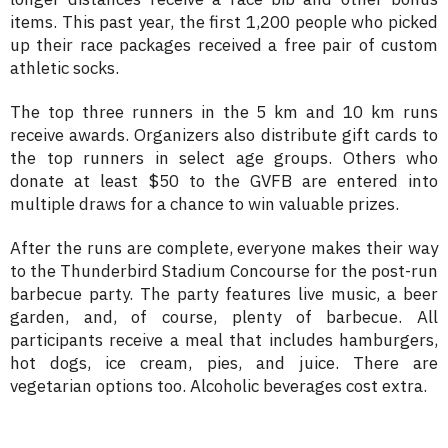
items. This past year, the first 1,200 people who picked
up their race packages received a free pair of custom
athletic socks.
The top three runners in the 5 km and 10 km runs
receive awards. Organizers also distribute gift cards to
the top runners in select age groups. Others who
donate at least $50 to the GVFB are entered into
multiple draws for a chance to win valuable prizes.
After the runs are complete, everyone makes their way
to the Thunderbird Stadium Concourse for the post-run
barbecue party. The party features live music, a beer
garden, and, of course, plenty of barbecue. All
participants receive a meal that includes hamburgers,
hot dogs, ice cream, pies, and juice. There are
vegetarian options too. Alcoholic beverages cost extra.