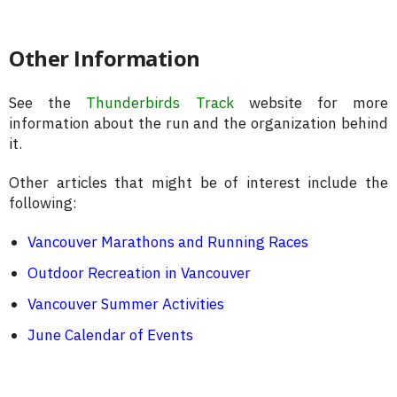
Other Information
See the
Thunderbirds Track
website for more
information about the run and the organization behind
it.
Other articles that might be of interest include the
following:
Vancouver Marathons and Running Races
Outdoor Recreation in Vancouver
Vancouver Summer Activities
June Calendar of Events