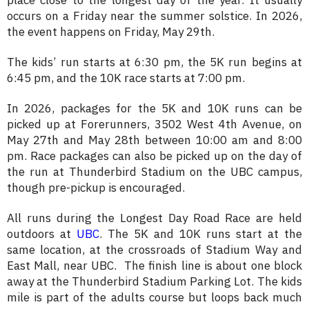
place close to the longest day of the year. It usually
occurs on a Friday near the summer solstice. In 2026,
the event happens on Friday, May 29th.
The kids’ run starts at 6:30 pm, the 5K run begins at
6:45 pm, and the 10K race starts at 7:00 pm.
In 2026, packages for the 5K and 10K runs can be
picked up at Forerunners, 3502 West 4th Avenue, on
May 27th and May 28th between 10:00 am and 8:00
pm. Race packages can also be picked up on the day of
the run at Thunderbird Stadium on the UBC campus,
though pre-pickup is encouraged.
All runs during the Longest Day Road Race are held
outdoors at
UBC
. The 5K and 10K runs start at the
same location, at the crossroads of Stadium Way and
East Mall, near UBC. The finish line is about one block
away at the Thunderbird Stadium Parking Lot. The kids
mile is part of the adults course but loops back much