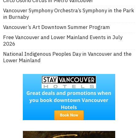
Circo Osorio Circus in Metro Vancouver
Vancouver Symphony Orchestra’s Symphony in the Park
in Burnaby
Vancouver’s Art Downtown Summer Program
Free Vancouver and Lower Mainland Events in July
2026
National Indigenous Peoples Day in Vancouver and the
Lower Mainland