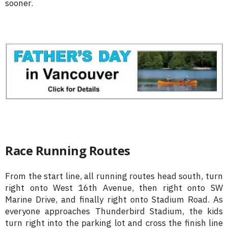
sooner.
Race Running Routes
From the start line, all running routes head south, turn
right onto West 16th Avenue, then right onto SW
Marine Drive, and finally right onto Stadium Road. As
everyone approaches Thunderbird Stadium, the kids
turn right into the parking lot and cross the finish line