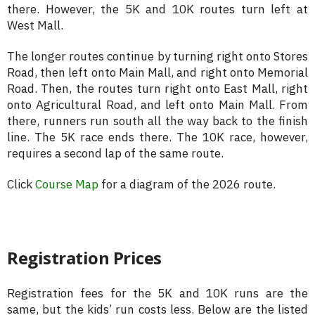
there. However, the 5K and 10K routes turn left at
West Mall.
The longer routes continue by turning right onto Stores
Road, then left onto Main Mall, and right onto Memorial
Road. Then, the routes turn right onto East Mall, right
onto Agricultural Road, and left onto Main Mall. From
there, runners run south all the way back to the finish
line. The 5K race ends there. The 10K race, however,
requires a second lap of the same route.
Click
Course Map
for a diagram of the 2026 route.
Registration Prices
Registration fees for the 5K and 10K runs are the
same, but the kids’ run costs less. Below are the listed