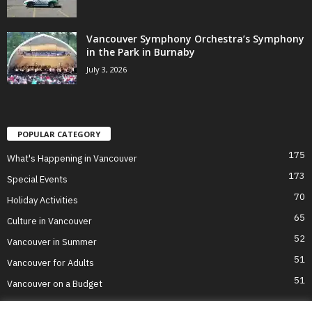
Vancouver Symphony Orchestra’s Symphony
in the Park in Burnaby
July 3, 2026
POPULAR CATEGORY
175
What's Happening in Vancouver
173
Special Events
70
Holiday Activities
65
Culture in Vancouver
52
Vancouver in Summer
51
Vancouver for Adults
51
Vancouver on a Budget