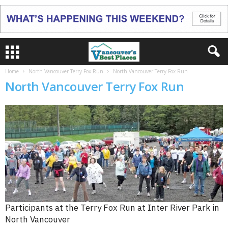
Home
North Vancouver Terry Fox Run
North Vancouver Terry Fox Run
North Vancouver Terry Fox Run
Participants at the Terry Fox Run at Inter River Park in
North Vancouver