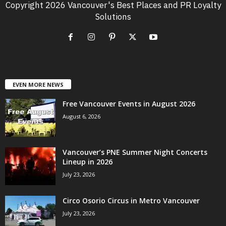
Copyright 2026 Vancouver's Best Places and PR Loyalty
Solutions
EVEN MORE NEWS
Free Vancouver Events in August 2026
August 6, 2026
Vancouver’s PNE Summer Night Concerts
Lineup in 2026
July 23, 2026
Circo Osorio Circus in Metro Vancouver
July 23, 2026