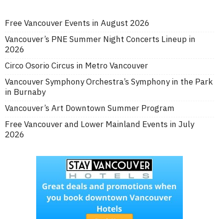
Free Vancouver Events in August 2026
Vancouver’s PNE Summer Night Concerts Lineup in
2026
Circo Osorio Circus in Metro Vancouver
Vancouver Symphony Orchestra’s Symphony in the Park
in Burnaby
Vancouver’s Art Downtown Summer Program
Free Vancouver and Lower Mainland Events in July
2026