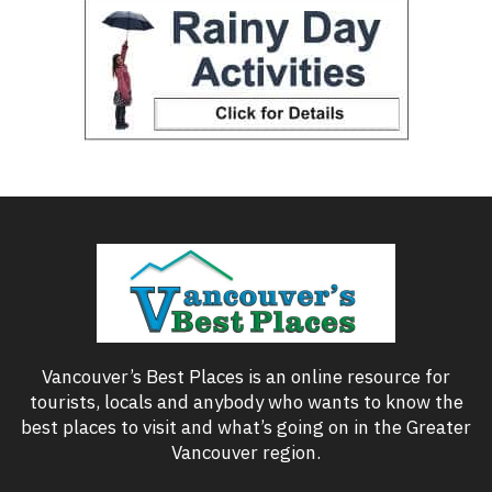
Vancouver’s Best Places is an online resource for
tourists, locals and anybody who wants to know the
best places to visit and what’s going on in the Greater
Vancouver region.