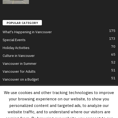
POPULAR CATEGORY
175
What's Happening in Vancouver
173
Special Events
70
Holiday Activities
65
Culture in Vancouver
52
Vancouver in Summer
51
Vancouver for Adults
51
Vancouver on a Budget
We use cookies and other tracking technologies to improve
your browsing experience on our website, to show you
Home
Top Attractions
Parts of Town
About Us
Privacy Policy
personalized content and targeted ads, to analyze our
Contact Us
website traffic, and to understand where our visitors are
Information on this website is accurate to the best of our ability at the time of