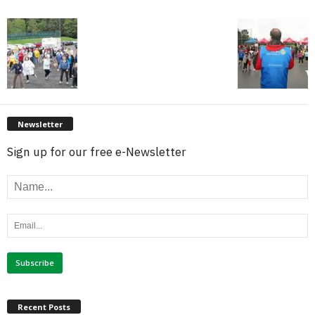
Newsletter
Sign up for our free e-Newsletter
Recent Posts