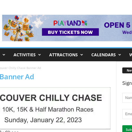
ACTIVITIES
ATTRACTIONS
CALENDARS
W
ouver Chilly Chase Banner Ad
Ne
 Banner Ad
Sign