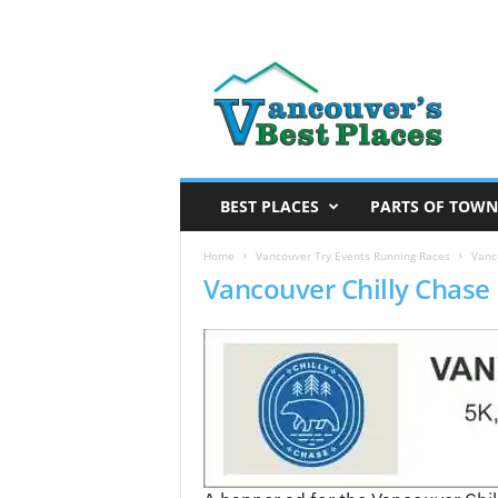
V
a
n
c
o
u
v
BEST PLACES
PARTS OF TOWN
e
r
Home
Vancouver Try Events Running Races
Vanc
Vancouver Chilly Chase
’
s
B
e
s
t
P
l
a