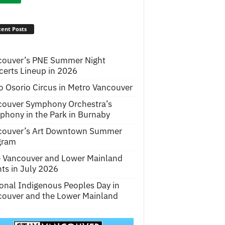
ent Posts
couver’s PNE Summer Night
erts Lineup in 2026
o Osorio Circus in Metro Vancouver
couver Symphony Orchestra’s
hony in the Park in Burnaby
couver’s Art Downtown Summer
gram
e Vancouver and Lower Mainland
ts in July 2026
onal Indigenous Peoples Day in
ouver and the Lower Mainland