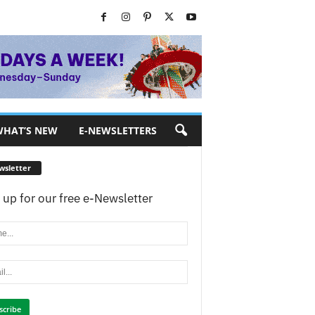
HAT’S NEW
E-NEWSLETTERS
wsletter
 up for our free e-Newsletter