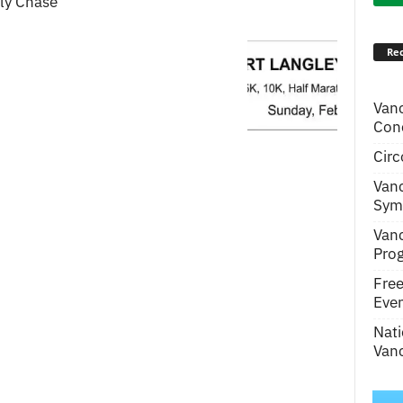
lly Chase
Rec
Van
Conc
Circ
Van
Symp
Van
Pro
Fre
Even
Nati
Vanc