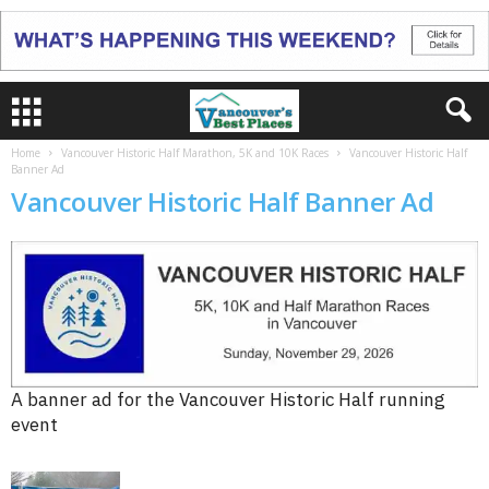
Home
Vancouver Historic Half Marathon, 5K and 10K Races
Vancouver Historic Half
Banner Ad
Vancouver Historic Half Banner Ad
A banner ad for the Vancouver Historic Half running
event