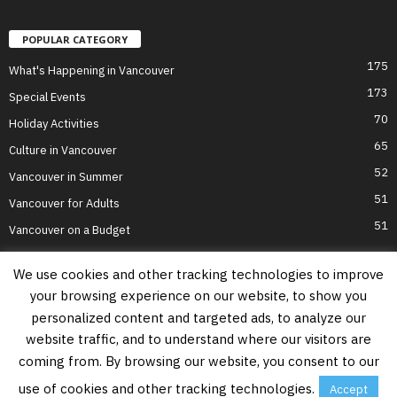
POPULAR CATEGORY
175
What's Happening in Vancouver
173
Special Events
70
Holiday Activities
65
Culture in Vancouver
52
Vancouver in Summer
51
Vancouver for Adults
51
Vancouver on a Budget
We use cookies and other tracking technologies to improve
your browsing experience on our website, to show you
Home
Top Attractions
Parts of Town
About Us
Privacy Policy
personalized content and targeted ads, to analyze our
Contact Us
website traffic, and to understand where our visitors are
Information on this website is accurate to the best of our ability at the time of
coming from. By browsing our website, you consent to our
writing, but actual details may vary. Vancouver's Best Places does not accept
responsibility for loss or inconvenience due to errors. For the most up-to-date
use of cookies and other tracking technologies.
Accept