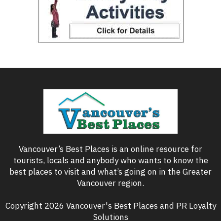
Vancouver’s Best Places is an online resource for
tourists, locals and anybody who wants to know the
best places to visit and what’s going on in the Greater
Vancouver region.
Copyright 2026 Vancouver's Best Places and PR Loyalty
Solutions