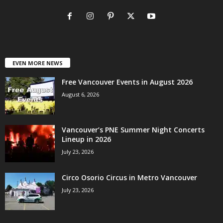
EVEN MORE NEWS
Free Vancouver Events in August 2026
August 6, 2026
Vancouver’s PNE Summer Night Concerts
Lineup in 2026
July 23, 2026
Circo Osorio Circus in Metro Vancouver
July 23, 2026