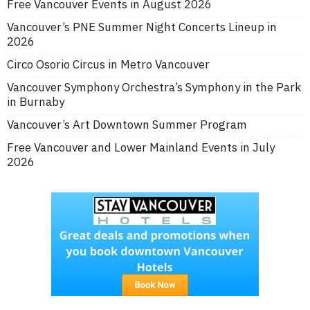
Free Vancouver Events in August 2026
Vancouver’s PNE Summer Night Concerts Lineup in
2026
Circo Osorio Circus in Metro Vancouver
Vancouver Symphony Orchestra’s Symphony in the Park
in Burnaby
Vancouver’s Art Downtown Summer Program
Free Vancouver and Lower Mainland Events in July
2026