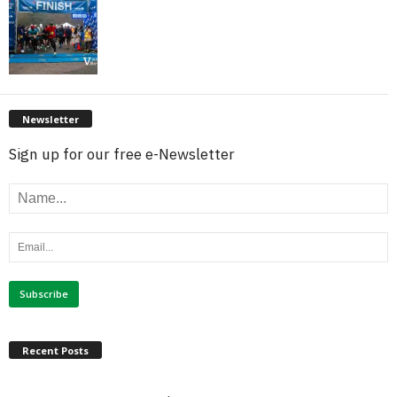
Newsletter
Sign up for our free e-Newsletter
Recent Posts