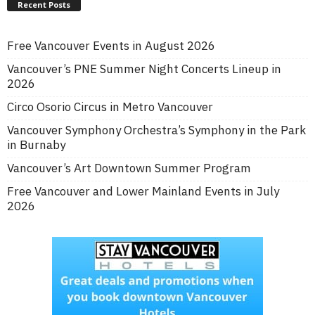
Recent Posts
Free Vancouver Events in August 2026
Vancouver’s PNE Summer Night Concerts Lineup in
2026
Circo Osorio Circus in Metro Vancouver
Vancouver Symphony Orchestra’s Symphony in the Park
in Burnaby
Vancouver’s Art Downtown Summer Program
Free Vancouver and Lower Mainland Events in July
2026