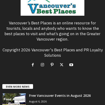
Vancouver’s Best Places is an online resource for
tourists, locals and anybody who wants to know the
best places to visit and what’s going on in the Greater
Vancouver region.
Copyright 2026 Vancouver's Best Places and PR Loyalty
Solutions
EVEN MORE NEWS
Free Vancouver Events in August 2026
August 6, 2026