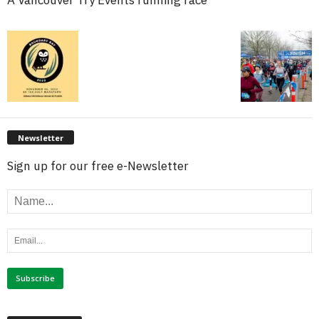
Newsletter
Sign up for our free e-Newsletter