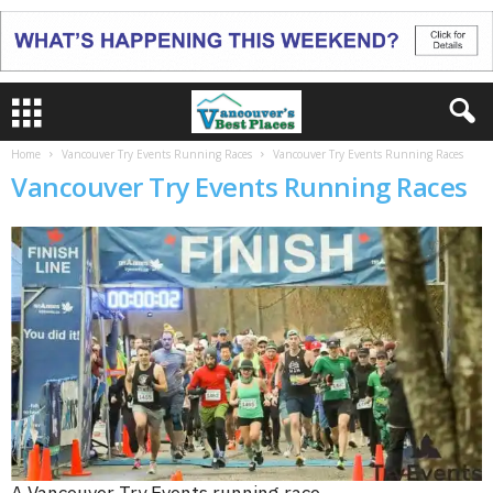
Home
Vancouver Try Events Running Races
Vancouver Try Events Running Races
Vancouver Try Events Running Races
A Vancouver Try Events running race