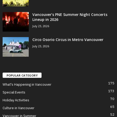
Vancouver’s PNE Summer Night Concerts
Lineup in 2026
July 23, 2026
Circo Osorio Circus in Metro Vancouver
July 23, 2026
POPULAR CATEGORY
175
What's Happening in Vancouver
173
Special Events
70
Holiday Activities
65
Culture in Vancouver
52
Vancouver in Summer