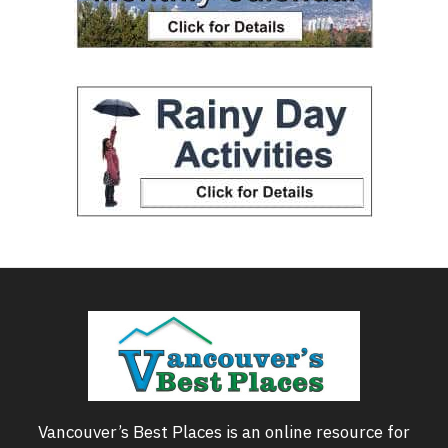
Vancouver’s Best Places is an online resource for