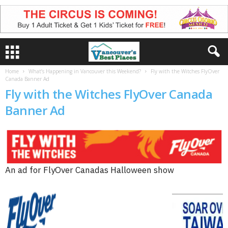
Home
What’s Happening in Vancouver this Weekend?
Fly with the Witches FlyOver
Canada Banner Ad
Fly with the Witches FlyOver Canada
Banner Ad
An ad for FlyOver Canadas Halloween show