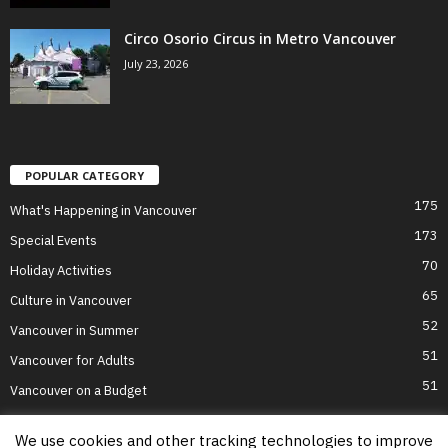
Circo Osorio Circus in Metro Vancouver
July 23, 2026
POPULAR CATEGORY
175
What's Happening in Vancouver
173
Special Events
70
Holiday Activities
65
Culture in Vancouver
52
Vancouver in Summer
51
Vancouver for Adults
51
Vancouver on a Budget
We use cookies and other tracking technologies to improve