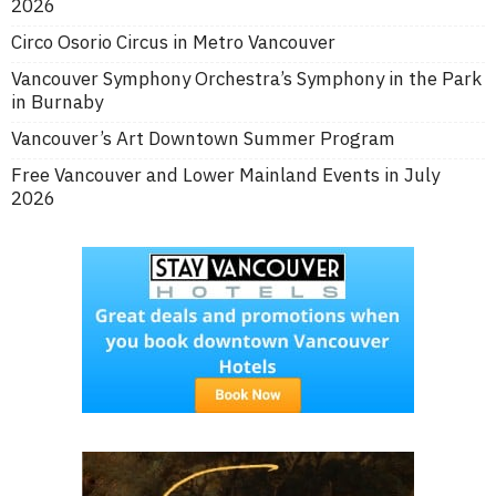
2026
Circo Osorio Circus in Metro Vancouver
Vancouver Symphony Orchestra’s Symphony in the Park
in Burnaby
Vancouver’s Art Downtown Summer Program
Free Vancouver and Lower Mainland Events in July
2026