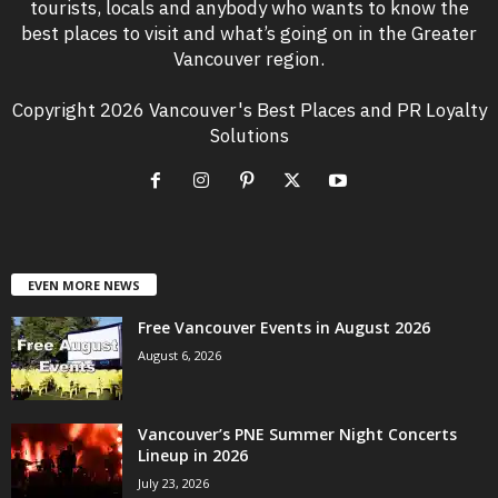
tourists, locals and anybody who wants to know the
best places to visit and what’s going on in the Greater
Vancouver region.
Copyright 2026 Vancouver's Best Places and PR Loyalty
Solutions
EVEN MORE NEWS
Free Vancouver Events in August 2026
August 6, 2026
Vancouver’s PNE Summer Night Concerts
Lineup in 2026
July 23, 2026