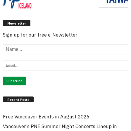
Newsletter
Sign up for our free e-Newsletter
Recent Posts
Free Vancouver Events in August 2026
Vancouver’s PNE Summer Night Concerts Lineup in