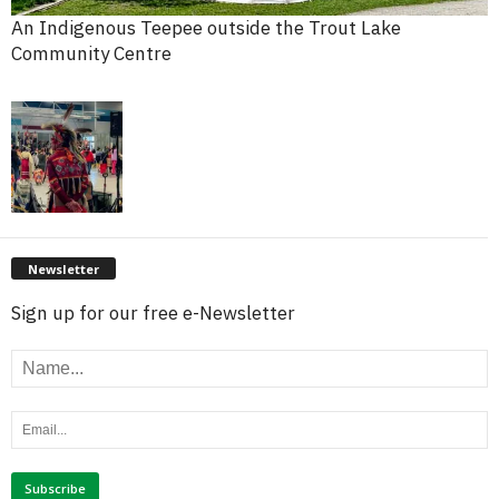
An Indigenous Teepee outside the Trout Lake
Community Centre
Newsletter
Sign up for our free e-Newsletter