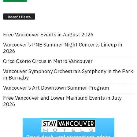
Recent Posts
Free Vancouver Events in August 2026
Vancouver’s PNE Summer Night Concerts Lineup in
2026
Circo Osorio Circus in Metro Vancouver
Vancouver Symphony Orchestra’s Symphony in the Park
in Burnaby
Vancouver’s Art Downtown Summer Program
Free Vancouver and Lower Mainland Events in July
2026