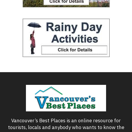
Vancouver’s Best Places is an online resource for
tourists, locals and anybody who wants to know the