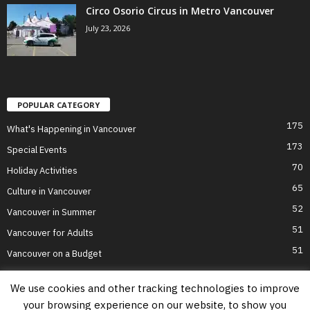
Circo Osorio Circus in Metro Vancouver
July 23, 2026
POPULAR CATEGORY
175
What's Happening in Vancouver
173
Special Events
70
Holiday Activities
65
Culture in Vancouver
52
Vancouver in Summer
51
Vancouver for Adults
51
Vancouver on a Budget
We use cookies and other tracking technologies to improve
your browsing experience on our website, to show you