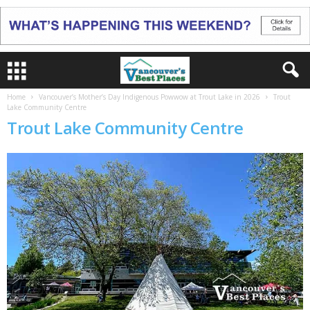
Home
Vancouver’s Mother’s Day Indigenous Powwow at Trout Lake in 2026
Trout
Lake Community Centre
Trout Lake Community Centre