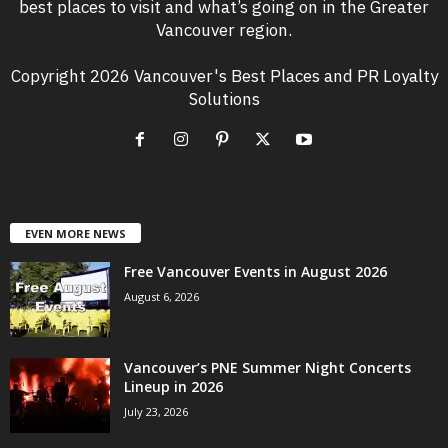
best places to visit and what’s going on in the Greater
Vancouver region.
Copyright 2026 Vancouver's Best Places and PR Loyalty
Solutions
EVEN MORE NEWS
Free Vancouver Events in August 2026
August 6, 2026
Vancouver’s PNE Summer Night Concerts
Lineup in 2026
July 23, 2026