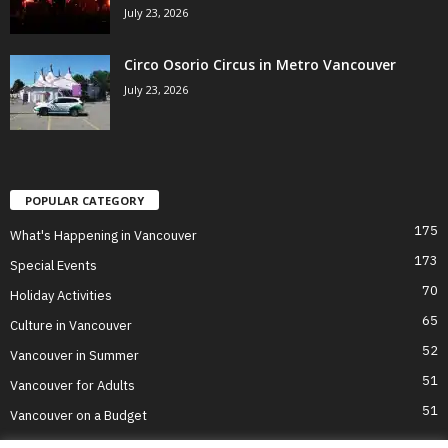
July 23, 2026
Circo Osorio Circus in Metro Vancouver
July 23, 2026
POPULAR CATEGORY
175
What's Happening in Vancouver
173
Special Events
70
Holiday Activities
65
Culture in Vancouver
52
Vancouver in Summer
51
Vancouver for Adults
51
Vancouver on a Budget