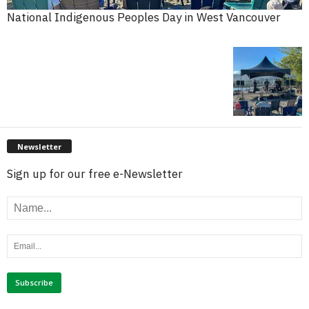
National Indigenous Peoples Day in West Vancouver
Newsletter
Sign up for our free e-Newsletter