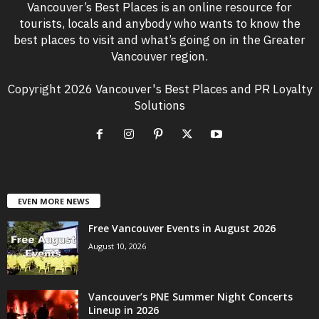
Vancouver’s Best Places is an online resource for
tourists, locals and anybody who wants to know the
best places to visit and what’s going on in the Greater
Vancouver region.
Copyright 2026 Vancouver's Best Places and PR Loyalty
Solutions
EVEN MORE NEWS
Free Vancouver Events in August 2026
August 10, 2026
Vancouver’s PNE Summer Night Concerts
Lineup in 2026