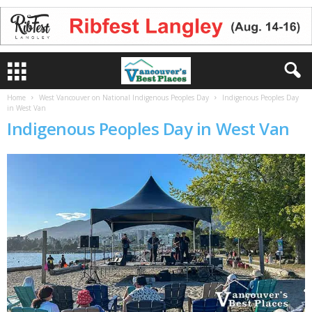
Home
West Vancouver on National Indigenous Peoples Day
Indigenous Peoples Day
in West Van
Indigenous Peoples Day in West Van