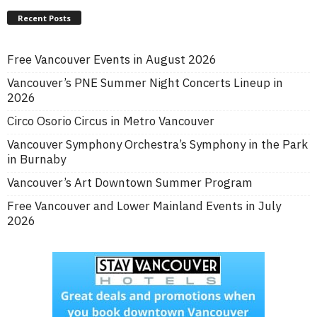
Recent Posts
Free Vancouver Events in August 2026
Vancouver’s PNE Summer Night Concerts Lineup in
2026
Circo Osorio Circus in Metro Vancouver
Vancouver Symphony Orchestra’s Symphony in the Park
in Burnaby
Vancouver’s Art Downtown Summer Program
Free Vancouver and Lower Mainland Events in July
2026