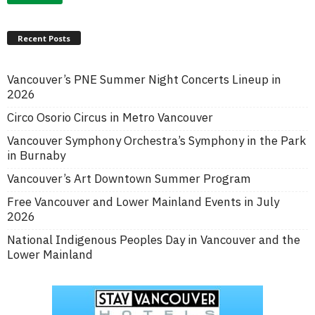
Recent Posts
Vancouver’s PNE Summer Night Concerts Lineup in
2026
Circo Osorio Circus in Metro Vancouver
Vancouver Symphony Orchestra’s Symphony in the Park
in Burnaby
Vancouver’s Art Downtown Summer Program
Free Vancouver and Lower Mainland Events in July
2026
National Indigenous Peoples Day in Vancouver and the
Lower Mainland