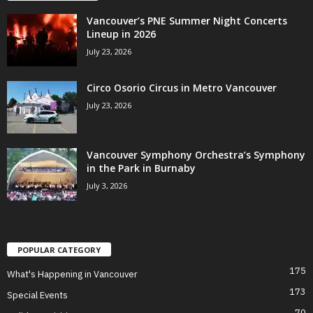
Vancouver’s PNE Summer Night Concerts
Lineup in 2026
July 23, 2026
Circo Osorio Circus in Metro Vancouver
July 23, 2026
Vancouver Symphony Orchestra’s Symphony
in the Park in Burnaby
July 3, 2026
POPULAR CATEGORY
175
What's Happening in Vancouver
173
Special Events
70