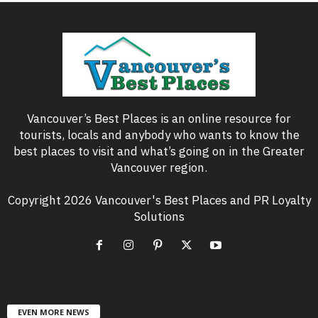
Vancouver’s Best Places is an online resource for
tourists, locals and anybody who wants to know the
best places to visit and what’s going on in the Greater
Vancouver region.
Copyright 2026 Vancouver's Best Places and PR Loyalty
Solutions
EVEN MORE NEWS