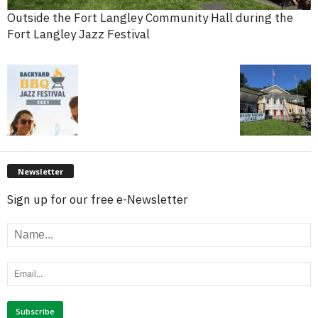
Outside the Fort Langley Community Hall during the
Fort Langley Jazz Festival
Newsletter
Sign up for our free e-Newsletter