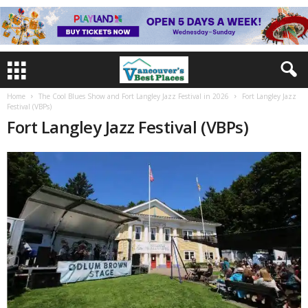
Home
The Cool Blues Show and Fort Langley Jazz Festival in 2026
Fort Langley Jazz
Festival (VBPs)
Fort Langley Jazz Festival (VBPs)