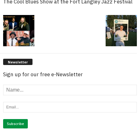
The Cool Blues Show at the Fort Langley Jazz Festival
Newsletter
Sign up for our free e-Newsletter