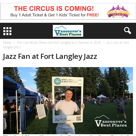
Home
The Cool Blues Show and Fort Langley Jazz Festival in 2026
Jazz Fan at Fort
Langley Jazz
Jazz Fan at Fort Langley Jazz