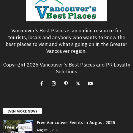
Vancouver’s Best Places is an online resource for
tourists, locals and anybody who wants to know the
best places to visit and what’s going on in the Greater
Vancouver region.
Copyright 2026 Vancouver's Best Places and PR Loyalty
Solutions
EVEN MORE NEWS
Free Vancouver Events in August 2026
August 6, 2026