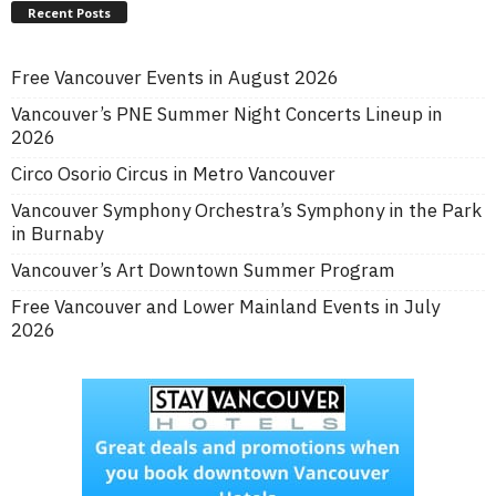
Recent Posts
Free Vancouver Events in August 2026
Vancouver’s PNE Summer Night Concerts Lineup in
2026
Circo Osorio Circus in Metro Vancouver
Vancouver Symphony Orchestra’s Symphony in the Park
in Burnaby
Vancouver’s Art Downtown Summer Program
Free Vancouver and Lower Mainland Events in July
2026