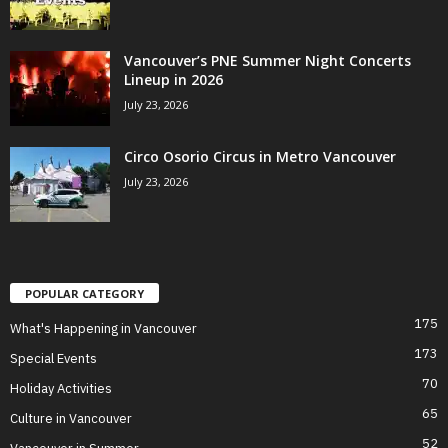
Vancouver’s PNE Summer Night Concerts
Lineup in 2026
July 23, 2026
Circo Osorio Circus in Metro Vancouver
July 23, 2026
POPULAR CATEGORY
175
What's Happening in Vancouver
173
Special Events
70
Holiday Activities
65
Culture in Vancouver
52