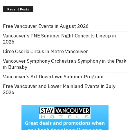
Recent Posts
Free Vancouver Events in August 2026
Vancouver’s PNE Summer Night Concerts Lineup in
2026
Circo Osorio Circus in Metro Vancouver
Vancouver Symphony Orchestra’s Symphony in the Park
in Burnaby
Vancouver’s Art Downtown Summer Program
Free Vancouver and Lower Mainland Events in July
2026