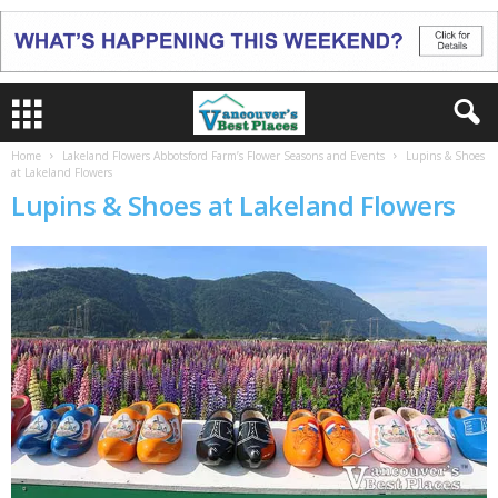
Home
Lakeland Flowers Abbotsford Farm’s Flower Seasons and Events
Lupins & Shoes
at Lakeland Flowers
Lupins & Shoes at Lakeland Flowers