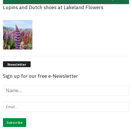
Lupins and Dutch shoes at Lakeland Flowers
Newsletter
Sign up for our free e-Newsletter