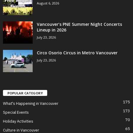
August 6, 2026
Vancouver’s PNE Summer Night Concerts
Lineup in 2026
July 23, 2026
Circo Osorio Circus in Metro Vancouver
July 23, 2026
POPULAR CATEGORY
175
What's Happening in Vancouver
173
Special Events
70
Holiday Activities
65
Culture in Vancouver