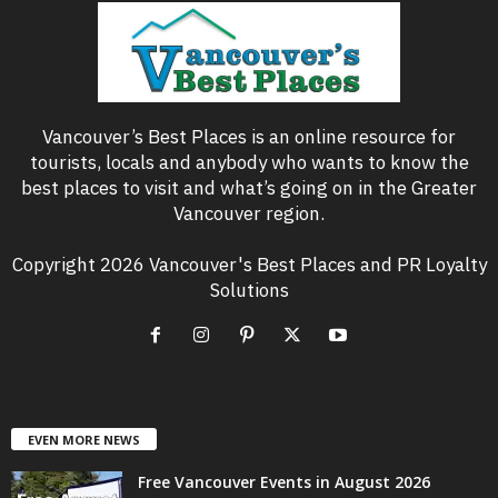
Vancouver’s Best Places is an online resource for
tourists, locals and anybody who wants to know the
best places to visit and what’s going on in the Greater
Vancouver region.
Copyright 2026 Vancouver's Best Places and PR Loyalty
Solutions
EVEN MORE NEWS
Free Vancouver Events in August 2026