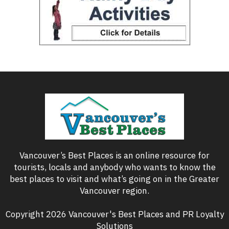
Vancouver’s Best Places is an online resource for
tourists, locals and anybody who wants to know the
best places to visit and what’s going on in the Greater
Vancouver region.
Copyright 2026 Vancouver's Best Places and PR Loyalty
Solutions