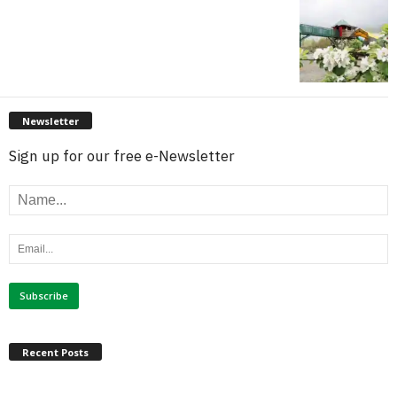
Newsletter
Sign up for our free e-Newsletter
Recent Posts