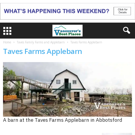
Home
Taves Family Farms and Applebarn
Taves Farms Applebarn
Taves Farms Applebarn
A barn at the Taves Farms Applebarn in Abbotsford