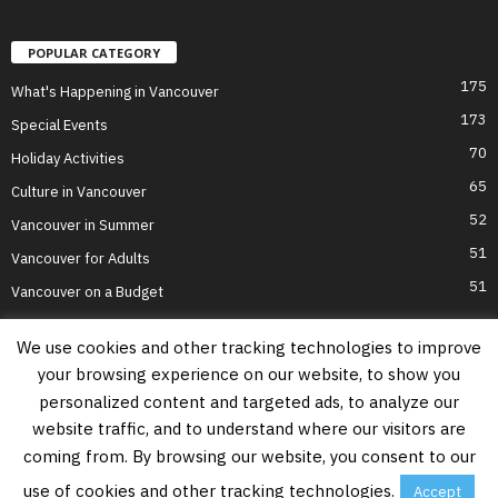
POPULAR CATEGORY
175
What's Happening in Vancouver
173
Special Events
70
Holiday Activities
65
Culture in Vancouver
52
Vancouver in Summer
51
Vancouver for Adults
51
Vancouver on a Budget
We use cookies and other tracking technologies to improve
your browsing experience on our website, to show you
Home
Top Attractions
Parts of Town
About Us
Privacy Policy
personalized content and targeted ads, to analyze our
Contact Us
website traffic, and to understand where our visitors are
Information on this website is accurate to the best of our ability at the time of
coming from. By browsing our website, you consent to our
writing, but actual details may vary. Vancouver's Best Places does not accept
responsibility for loss or inconvenience due to errors. For the most up-to-date
use of cookies and other tracking technologies.
Accept