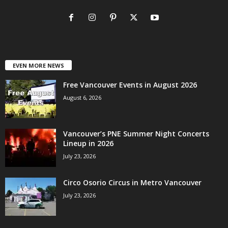
EVEN MORE NEWS
Free Vancouver Events in August 2026
August 6, 2026
Vancouver’s PNE Summer Night Concerts
Lineup in 2026
July 23, 2026
Circo Osorio Circus in Metro Vancouver
July 23, 2026