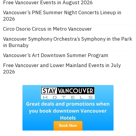
Free Vancouver Events in August 2026
Vancouver’s PNE Summer Night Concerts Lineup in
2026
Circo Osorio Circus in Metro Vancouver
Vancouver Symphony Orchestra’s Symphony in the Park
in Burnaby
Vancouver’s Art Downtown Summer Program
Free Vancouver and Lower Mainland Events in July
2026