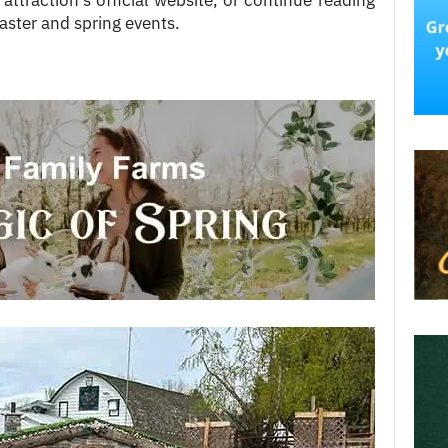
 attraction’s official website, or continue reading
aster and spring events.