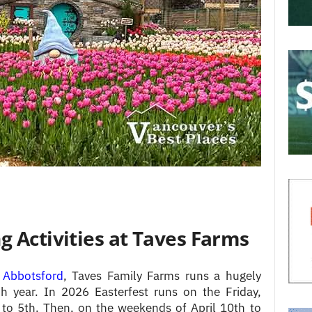
g Activities at Taves Farms
n
Abbotsford
, Taves Family Farms runs a hugely
h year. In 2026 Easterfest runs on the Friday,
 to 5th. Then, on the weekends of April 10th to