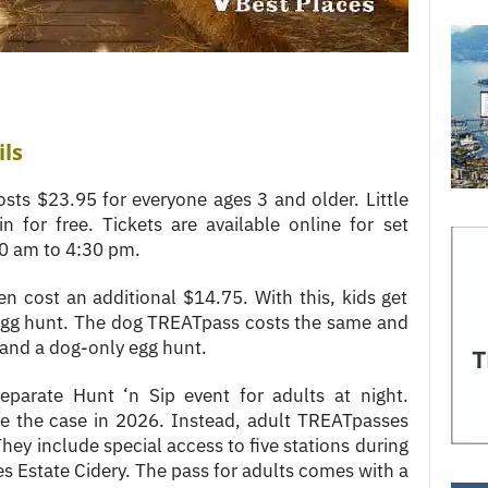
ils
sts $23.95 for everyone ages 3 and older. Little
n for free. Tickets are available online for set
30 am to 4:30 pm.
n cost an additional $14.75. With this, kids get
 egg hunt. The dog TREATpass costs the same and
, and a dog-only egg hunt.
eparate Hunt ‘n Sip event for adults at night.
be the case in 2026. Instead, adult TREATpasses
They include special access to five stations during
es Estate Cidery. The pass for adults comes with a