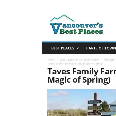
V
a
n
c
o
u
v
BEST PLACES
PARTS OF TOWN
e
r
Home
Best Places in the Fraser Valley
Abbotsfor
Farms Easterfest Event (and Magic of Spring)
’
Taves Family Far
s
Magic of Spring)
B
e
s
t
P
l
a