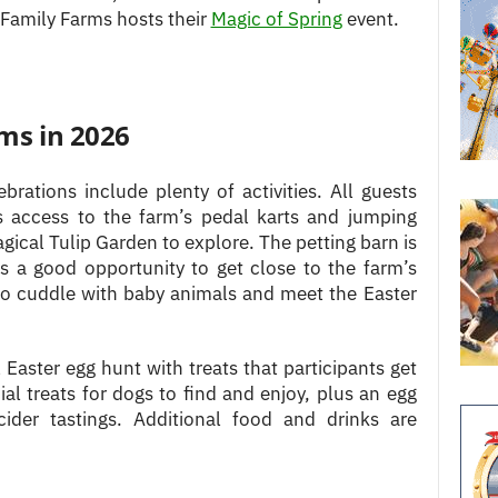
 Family Farms hosts their
Magic of Spring
event.
rms in 2026
ebrations include plenty of activities. All guests
as access to the farm’s pedal karts and jumping
gical Tulip Garden to explore. The petting barn is
’s a good opportunity to get close to the farm’s
so cuddle with baby animals and meet the Easter
l Easter egg hunt with treats that participants get
ial treats for dogs to find and enjoy, plus an egg
ider tastings. Additional food and drinks are