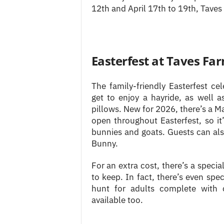
12th and April 17th to 19th, Taves
Easterfest at Taves Fa
The family-friendly Easterfest cel
get to enjoy a hayride, as well 
pillows. New for 2026, there’s a Ma
open throughout Easterfest, so it
bunnies and goats. Guests can al
Bunny.
For an extra cost, there’s a specia
to keep. In fact, there’s even spec
hunt for adults complete with c
available too.