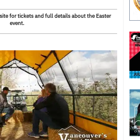
te for tickets and full details about the Easter
event
.