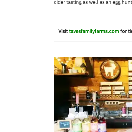
cider tasting as well as an egg hunt
Visit
tavesfamilyfarms.com
for ti