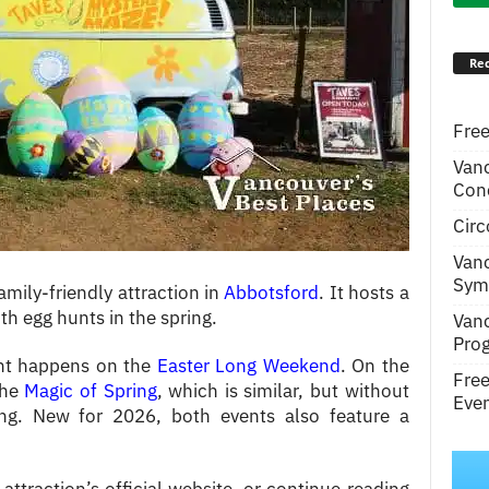
Rec
Free
Van
Conc
Circ
Van
Symp
amily-friendly attraction in
Abbotsford
. It hosts a
h egg hunts in the spring.
Van
Pro
ent happens on the
Easter Long Weekend
. On the
Fre
the
Magic of Spring
, which is similar, but without
Even
ng. New for 2026, both events also feature a