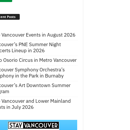
ent Posts
 Vancouver Events in August 2026
couver’s PNE Summer Night
erts Lineup in 2026
o Osorio Circus in Metro Vancouver
couver Symphony Orchestra’s
hony in the Park in Burnaby
couver’s Art Downtown Summer
gram
e Vancouver and Lower Mainland
ts in July 2026