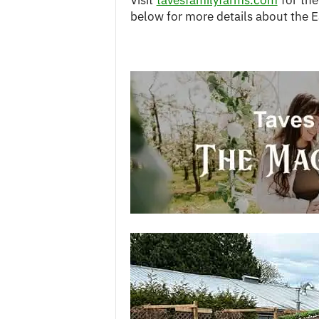
Visit
tavesfamilyfarms.com
for the
below for more details about the E