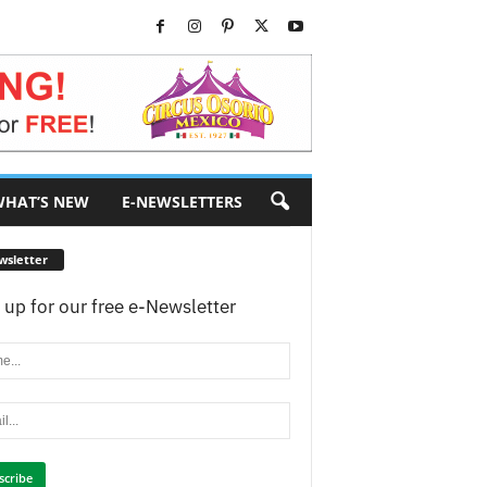
HAT’S NEW
E-NEWSLETTERS
wsletter
 up for our free e-Newsletter