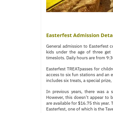
Easterfest Admission Deta
General admission to Easterfest co
kids under the age of three get i
timeslots. Daily hours are from 9:
Easterfest TREATpasses for childre
access to six fun stations and an
includes six treats, a special prize
In previous years, there was a s
However, this doesn’t appear to 
are available for $16.75 this year. 
Easterfest, one of which is the Tav