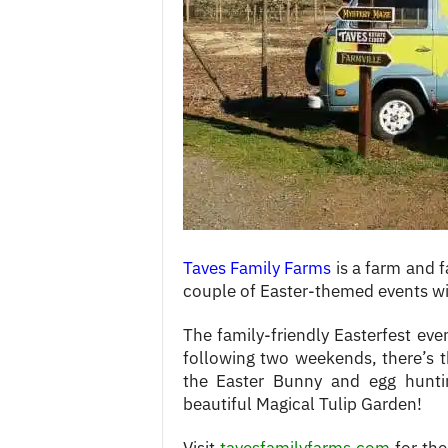
c
e
s
Taves Family Farms
is a farm and f
couple of Easter-themed events wit
The family-friendly Easterfest ev
following two weekends, there’s 
the Easter Bunny and egg hunti
beautiful Magical Tulip Garden!