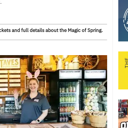
.
ckets and full details about the Magic of Spring
.