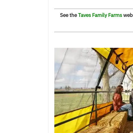
See the
Taves Family Farms
websi