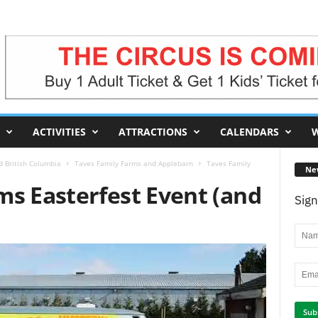
ACTIVITIES
ATTRACTIONS
CALENDARS
W
d British Columbia
Taves Family Farms and Applebarn
Taves Family
Ne
ms Easterfest Event (and
Sign