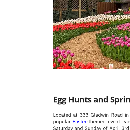
Egg Hunts and Sprin
Located at 333 Gladwin Road i
popular
Easter
-themed event eac
Saturday and Sunday of April 3rd