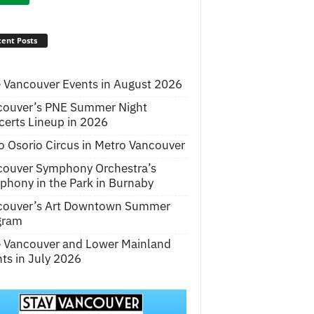
ent Posts
 Vancouver Events in August 2026
couver’s PNE Summer Night
erts Lineup in 2026
o Osorio Circus in Metro Vancouver
couver Symphony Orchestra’s
hony in the Park in Burnaby
couver’s Art Downtown Summer
gram
e Vancouver and Lower Mainland
ts in July 2026