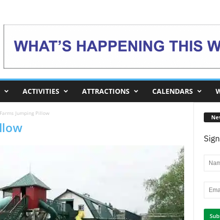
ACTIVITIES
ATTRACTIONS
CALENDARS
W
Farms Jumping Pillow
Ne
llow
Sign