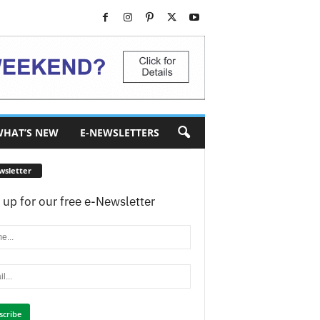
HAT’S NEW
E-NEWSLETTERS
wsletter
 up for our free e-Newsletter