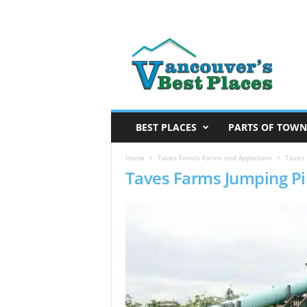
V
a
n
c
o
u
v
BEST PLACES
PARTS OF TOWN
e
r
Home
Taves Family Farms and Applebarn
Taves 
Taves Farms Jumping Pi
’
s
B
e
s
t
P
l
a