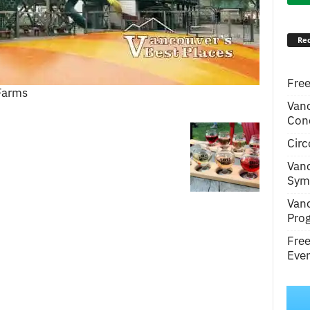
Rec
Free
 Farms
Van
Conc
Circ
Van
Symp
Van
Pro
Fre
Even