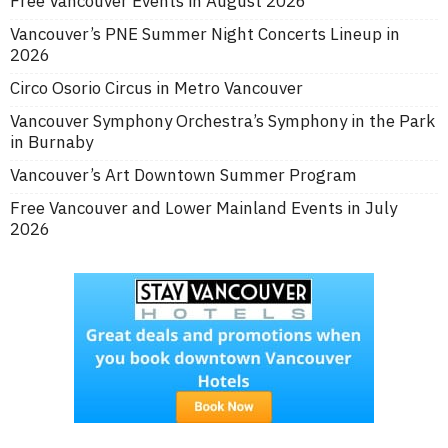
Free Vancouver Events in August 2026
Vancouver’s PNE Summer Night Concerts Lineup in
2026
Circo Osorio Circus in Metro Vancouver
Vancouver Symphony Orchestra’s Symphony in the Park
in Burnaby
Vancouver’s Art Downtown Summer Program
Free Vancouver and Lower Mainland Events in July
2026