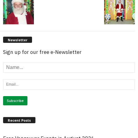
Newsletter
Sign up for our free e-Newsletter
Recent Posts