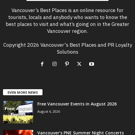
Vancouver’s Best Places is an online resource for
tourists, locals and anybody who wants to know the
best places to visit and what’s going on in the Greater
Vancouver region.
Copyright 2026 Vancouver's Best Places and PR Loyalty
Solutions
EVEN MORE NEWS
Free Vancouver Events in August 2026
August 6, 2026
Vancouver’s PNE Summer Night Concerts