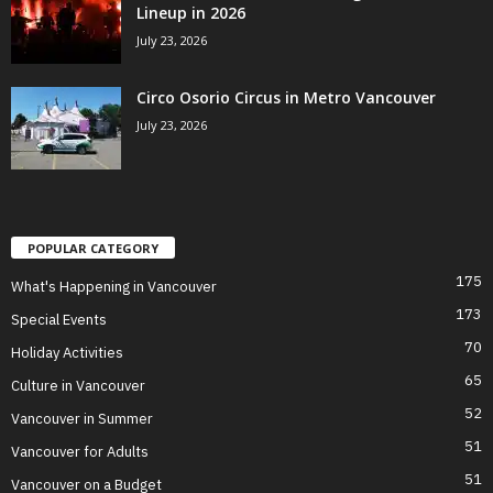
Lineup in 2026
July 23, 2026
Circo Osorio Circus in Metro Vancouver
July 23, 2026
POPULAR CATEGORY
175
What's Happening in Vancouver
173
Special Events
70
Holiday Activities
65
Culture in Vancouver
52
Vancouver in Summer
51
Vancouver for Adults
51
Vancouver on a Budget