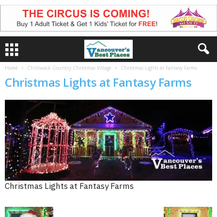
Home
Chilliwack Country Christmas Village
Christmas Lights at Fantasy Farms
Christmas Lights at Fantasy Farms
Christmas Lights at Fantasy Farms