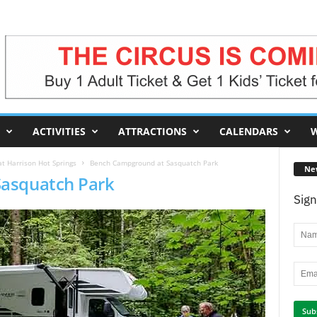
ACTIVITIES
ATTRACTIONS
CALENDARS
W
t Harrison Hot Springs
Bench Campground at Sasquatch Park
Ne
asquatch Park
Sign