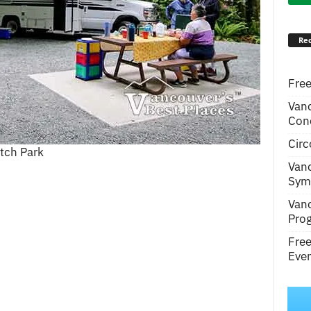
Rec
Free
Van
Conc
Circ
tch Park
Van
Symp
Van
Pro
Fre
Even