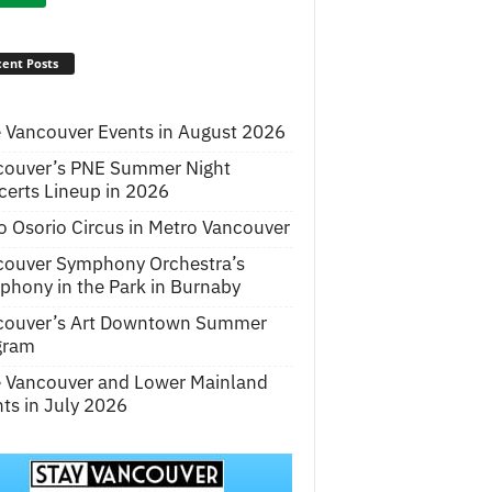
ent Posts
 Vancouver Events in August 2026
couver’s PNE Summer Night
erts Lineup in 2026
o Osorio Circus in Metro Vancouver
couver Symphony Orchestra’s
hony in the Park in Burnaby
couver’s Art Downtown Summer
gram
e Vancouver and Lower Mainland
ts in July 2026