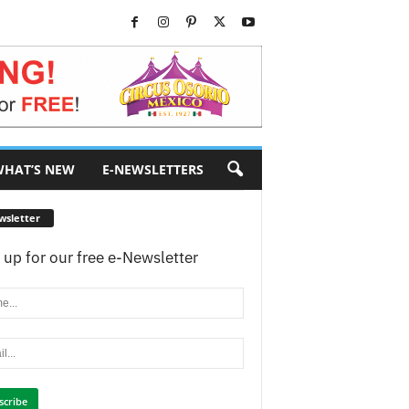
HAT’S NEW
E-NEWSLETTERS
wsletter
 up for our free e-Newsletter