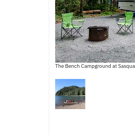
c
e
s
The Bench Campground at Sasqua