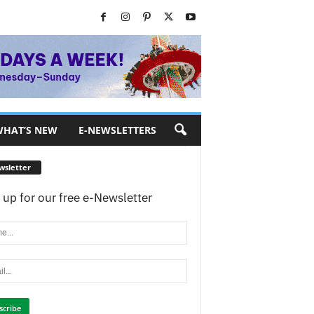
HAT’S NEW
E-NEWSLETTERS
wsletter
 up for our free e-Newsletter