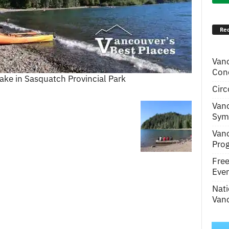
Rec
Van
Conc
ake in Sasquatch Provincial Park
Circ
Van
Symp
Van
Pro
Fre
Even
Nati
Vanc