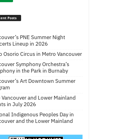
ent Posts
couver’s PNE Summer Night
erts Lineup in 2026
o Osorio Circus in Metro Vancouver
couver Symphony Orchestra’s
hony in the Park in Burnaby
couver’s Art Downtown Summer
gram
e Vancouver and Lower Mainland
ts in July 2026
onal Indigenous Peoples Day in
ouver and the Lower Mainland