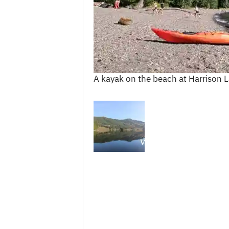
c
e
s
A kayak on the beach at Harrison L