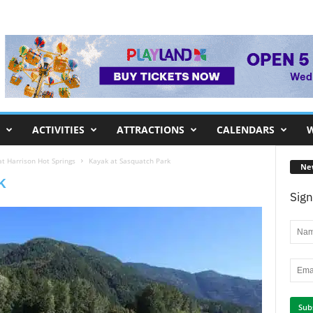
ACTIVITIES
ATTRACTIONS
CALENDARS
W
t Harrison Hot Springs
Kayak at Sasquatch Park
Ne
k
Sign