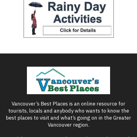
Vancouver’s Best Places is an online resource for
tourists, locals and anybody who wants to know the
best places to visit and what’s going on in the Greater
Vancouver region.