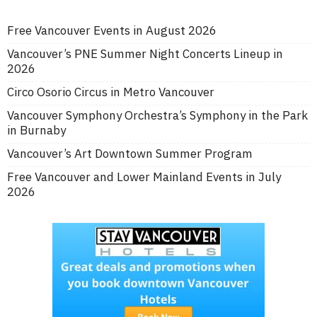
Free Vancouver Events in August 2026
Vancouver’s PNE Summer Night Concerts Lineup in
2026
Circo Osorio Circus in Metro Vancouver
Vancouver Symphony Orchestra’s Symphony in the Park
in Burnaby
Vancouver’s Art Downtown Summer Program
Free Vancouver and Lower Mainland Events in July
2026