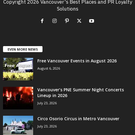
Copyright 2026 Vancouver's Best Places and PR Loyalty
Solutions
EVEN MORE NEWS
Free Vancouver Events in August 2026
August 6, 2026
Vancouver’s PNE Summer Night Concerts
Lineup in 2026
July 23, 2026
Circo Osorio Circus in Metro Vancouver
July 23, 2026