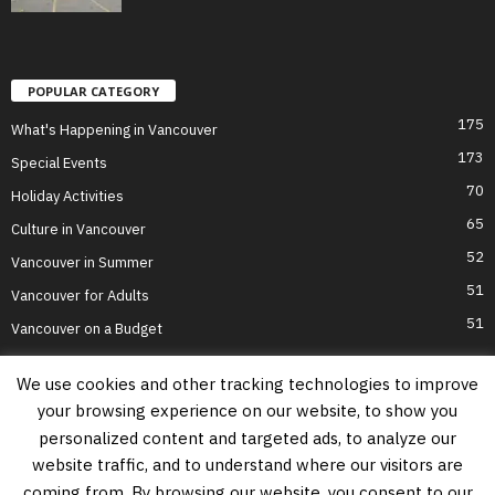
POPULAR CATEGORY
175
What's Happening in Vancouver
173
Special Events
70
Holiday Activities
65
Culture in Vancouver
52
Vancouver in Summer
51
Vancouver for Adults
51
Vancouver on a Budget
We use cookies and other tracking technologies to improve
your browsing experience on our website, to show you
Home
Top Attractions
Parts of Town
About Us
Privacy Policy
personalized content and targeted ads, to analyze our
Contact Us
website traffic, and to understand where our visitors are
Information on this website is accurate to the best of our ability at the time of
coming from. By browsing our website, you consent to our