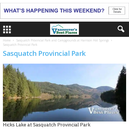
Home
Sasquatch Provincial Park and Campgrounds at Harrison Hot Springs
Sasquatch Provincial Park
Sasquatch Provincial Park
Hicks Lake at Sasquatch Provincial Park