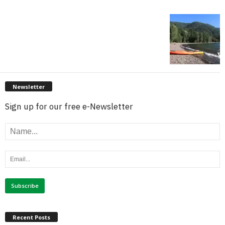
Newsletter
Sign up for our free e-Newsletter
Recent Posts