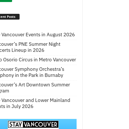
ent Posts
 Vancouver Events in August 2026
couver’s PNE Summer Night
erts Lineup in 2026
o Osorio Circus in Metro Vancouver
couver Symphony Orchestra’s
hony in the Park in Burnaby
couver’s Art Downtown Summer
gram
e Vancouver and Lower Mainland
ts in July 2026