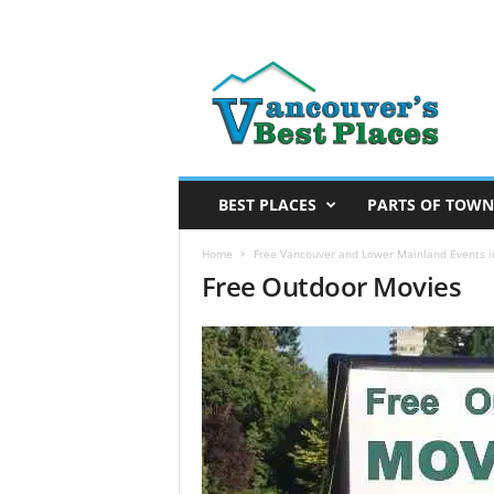
V
a
n
c
o
u
v
BEST PLACES
PARTS OF TOWN
e
r
Home
Free Vancouver and Lower Mainland Events in
Free Outdoor Movies
’
s
B
e
s
t
P
l
a