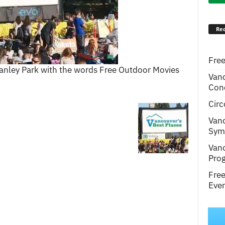
Rec
Free
tanley Park with the words Free Outdoor Movies
Van
Conc
Circ
Van
Symp
Van
Pro
Fre
Even