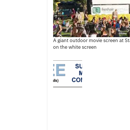
c
e
s
A giant outdoor movie screen at S
on the white screen