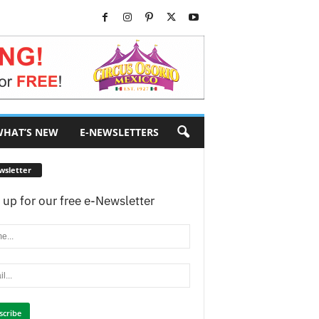
HAT’S NEW
E-NEWSLETTERS
wsletter
 up for our free e-Newsletter