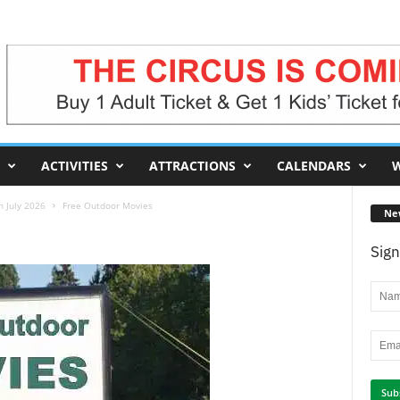
ACTIVITIES
ATTRACTIONS
CALENDARS
W
 July 2026
Free Outdoor Movies
Ne
Sign