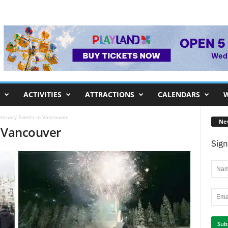
ACTIVITIES
ATTRACTIONS
CALENDARS
W
ebruary Events in Vancouver
Ne
n Vancouver
Sign