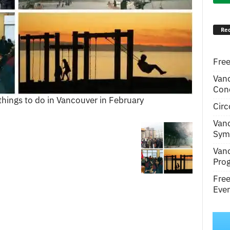
Rec
Free
Van
Conc
things to do in Vancouver in February
Circ
Van
Symp
Van
Pro
Fre
Even