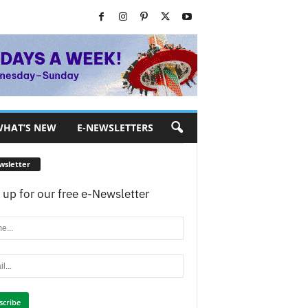
HAT’S NEW
E-NEWSLETTERS
wsletter
 up for our free e-Newsletter