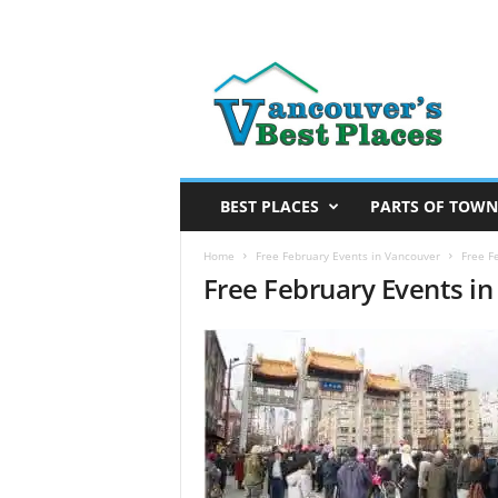
V
a
n
c
o
u
v
BEST PLACES
PARTS OF TOWN
e
r
Home
Free February Events in Vancouver
Free F
Free February Events i
’
s
B
e
s
t
P
l
a