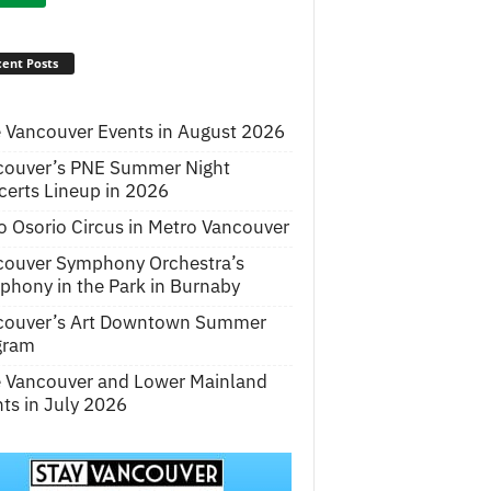
ent Posts
 Vancouver Events in August 2026
couver’s PNE Summer Night
erts Lineup in 2026
o Osorio Circus in Metro Vancouver
couver Symphony Orchestra’s
hony in the Park in Burnaby
couver’s Art Downtown Summer
gram
e Vancouver and Lower Mainland
ts in July 2026