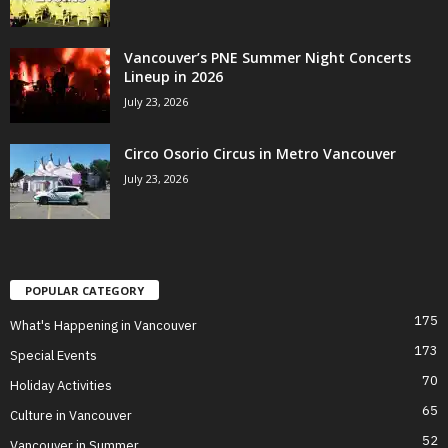
Vancouver’s PNE Summer Night Concerts
Lineup in 2026
July 23, 2026
Circo Osorio Circus in Metro Vancouver
July 23, 2026
POPULAR CATEGORY
175
What's Happening in Vancouver
173
Special Events
70
Holiday Activities
65
Culture in Vancouver
52
Vancouver in Summer