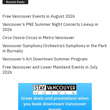
Recent Posts
Free Vancouver Events in August 2026
Vancouver’s PNE Summer Night Concerts Lineup in
2026
Circo Osorio Circus in Metro Vancouver
Vancouver Symphony Orchestra’s Symphony in the Park
in Burnaby
Vancouver’s Art Downtown Summer Program
Free Vancouver and Lower Mainland Events in July
2026