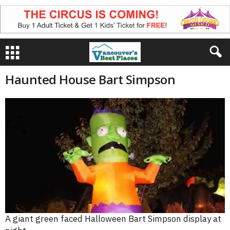
Haunted House Bart Simpson
A giant green faced Halloween Bart Simpson display at