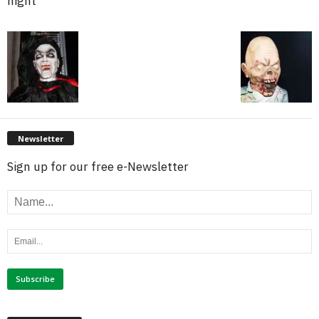
night
Newsletter
Sign up for our free e-Newsletter