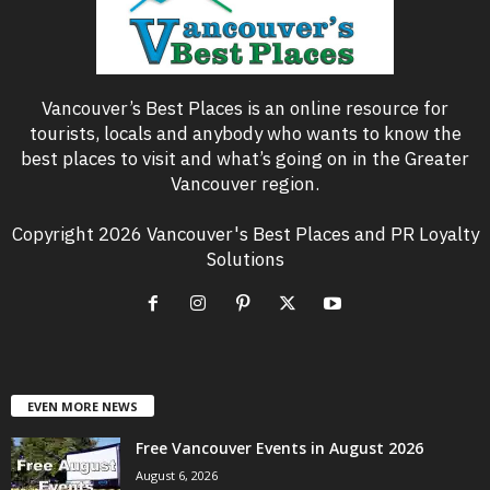
Vancouver’s Best Places is an online resource for
tourists, locals and anybody who wants to know the
best places to visit and what’s going on in the Greater
Vancouver region.
Copyright 2026 Vancouver's Best Places and PR Loyalty
Solutions
EVEN MORE NEWS
Free Vancouver Events in August 2026
August 6, 2026