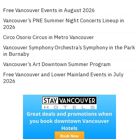
Free Vancouver Events in August 2026
Vancouver’s PNE Summer Night Concerts Lineup in
2026
Circo Osorio Circus in Metro Vancouver
Vancouver Symphony Orchestra’s Symphony in the Park
in Burnaby
Vancouver’s Art Downtown Summer Program
Free Vancouver and Lower Mainland Events in July
2026