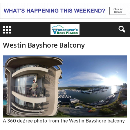
Westin Bayshore Balcony
A 360 degree photo from the Westin Bayshore balcony