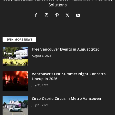
Solutions
EVEN MORE NEWS
Free Vancouver Events in August 2026
August 6, 2026
Vancouver’s PNE Summer Night Concerts
Lineup in 2026
July 23, 2026
Circo Osorio Circus in Metro Vancouver
July 23, 2026