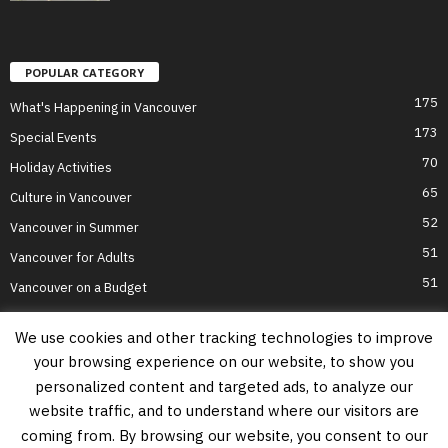
POPULAR CATEGORY
175
What's Happening in Vancouver
173
Special Events
70
Holiday Activities
65
Culture in Vancouver
52
Vancouver in Summer
51
Vancouver for Adults
51
Vancouver on a Budget
We use cookies and other tracking technologies to improve
your browsing experience on our website, to show you
Home
Top Attractions
Parts of Town
About Us
Privacy Policy
personalized content and targeted ads, to analyze our
Contact Us
website traffic, and to understand where our visitors are
Information on this website is accurate to the best of our ability at the time of
coming from. By browsing our website, you consent to our
writing, but actual details may vary. Vancouver's Best Places does not accept