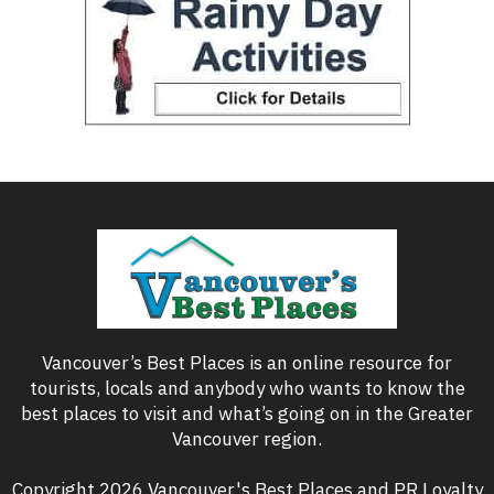
Vancouver’s Best Places is an online resource for
tourists, locals and anybody who wants to know the
best places to visit and what’s going on in the Greater
Vancouver region.
Copyright 2026 Vancouver's Best Places and PR Loyalty