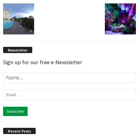
Newsletter
Sign up for our free e-Newsletter
Recent Posts