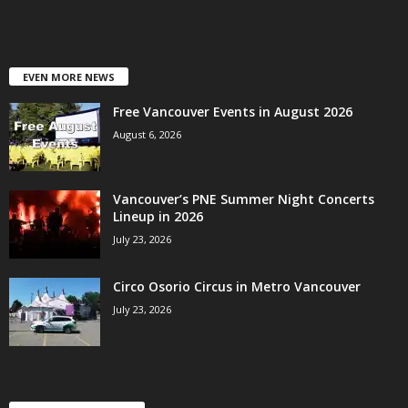
EVEN MORE NEWS
Free Vancouver Events in August 2026
August 6, 2026
Vancouver’s PNE Summer Night Concerts
Lineup in 2026
July 23, 2026
Circo Osorio Circus in Metro Vancouver
July 23, 2026