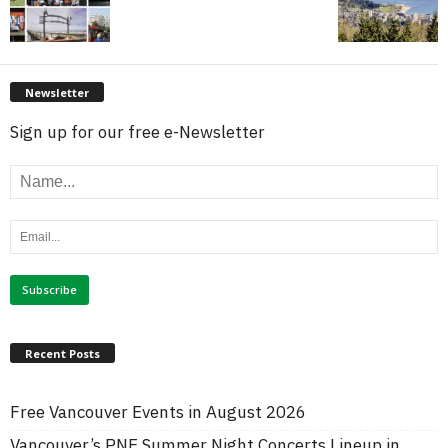
Newsletter
Sign up for our free e-Newsletter
Recent Posts
Free Vancouver Events in August 2026
Vancouver’s PNE Summer Night Concerts Lineup in