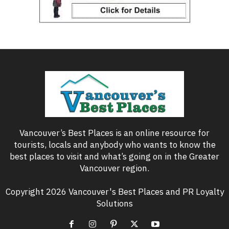
Vancouver’s Best Places is an online resource for
tourists, locals and anybody who wants to know the
best places to visit and what’s going on in the Greater
Vancouver region.
Copyright 2026 Vancouver's Best Places and PR Loyalty
Solutions