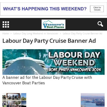
Home
Labour Day Long Weekend in Vancouver
Labour Day Party Cruise Banner Ad
Labour Day Party Cruise Banner Ad
A banner ad for the Labour Day Party Cruise with
Vancouver Boat Parties