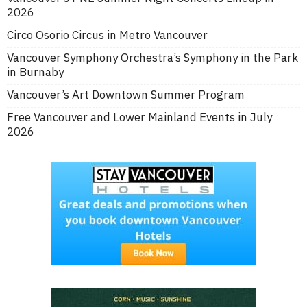
2026
Circo Osorio Circus in Metro Vancouver
Vancouver Symphony Orchestra’s Symphony in the Park
in Burnaby
Vancouver’s Art Downtown Summer Program
Free Vancouver and Lower Mainland Events in July
2026