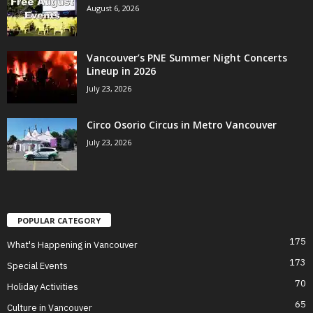
August 6, 2026
Vancouver’s PNE Summer Night Concerts
Lineup in 2026
July 23, 2026
Circo Osorio Circus in Metro Vancouver
July 23, 2026
POPULAR CATEGORY
175
What's Happening in Vancouver
173
Special Events
70
Holiday Activities
65
Culture in Vancouver