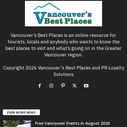
Vancouver’s Best Places is an online resource for
tourists, locals and anybody who wants to know the
best places to visit and what’s going on in the Greater
Vancouver region.
Copyright 2026 Vancouver's Best Places and PR Loyalty
Solutions
EVEN MORE NEWS
Free Vancouver Events in August 2026