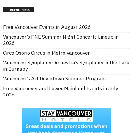
Recent Posts
Free Vancouver Events in August 2026
Vancouver’s PNE Summer Night Concerts Lineup in
2026
Circo Osorio Circus in Metro Vancouver
Vancouver Symphony Orchestra’s Symphony in the Park
in Burnaby
Vancouver’s Art Downtown Summer Program
Free Vancouver and Lower Mainland Events in July
2026