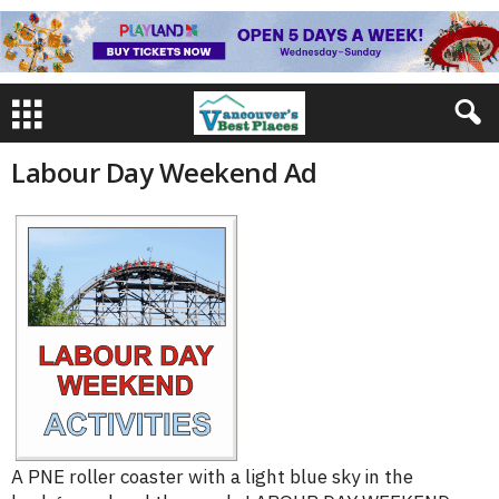
Labour Day Weekend Ad
A PNE roller coaster with a light blue sky in the