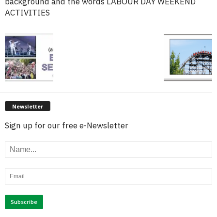
background and the words LABOUR DAY WEEKEND
ACTIVITIES
Newsletter
Sign up for our free e-Newsletter